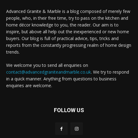
Advanced Granite & Marble is a blog composed of merely few
people, who, in their free time, try to pass on the kitchen and
home décor knowledge to you, the reader. Our aim is to
inspire, but above all help out the inexperienced or new home
buyers. Our blog is full of practical advice, tips, tricks and
reports from the constantly progressing realm of home design
trends.
We welcome you to send all enquiries on
contact@advancedgraniteandmarble.co.uk
. We try to respond
in a quick manner. Anything from questions to business
enquiries are welcome.
FOLLOW US