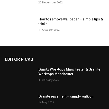
20 December 2022
How to remove wallpaper – simple tips &
tricks
11 October 2022
EDITOR PICKS
Quartz Worktops Manchester & Granite
Worktops Manchester
4 February 2020
Granite pavement – simply walk on
14 May 2017