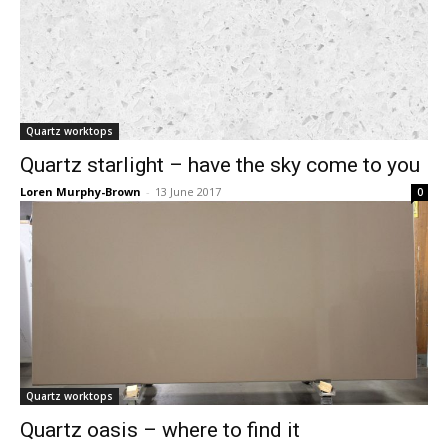
Quartz worktops
Quartz starlight – have the sky come to you
Loren Murphy-Brown
-
13 June 2017
0
Quartz worktops
Quartz oasis – where to find it