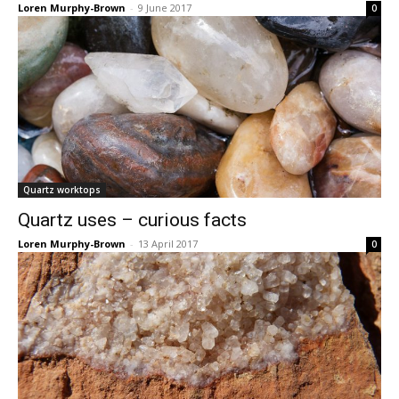
Loren Murphy-Brown
-
9 June 2017
0
Quartz worktops
Quartz uses – curious facts
Loren Murphy-Brown
-
13 April 2017
0