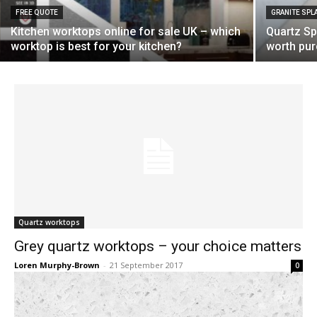
FREE QUOTE
GRANITE SP
Kitchen worktops online for sale UK – which
Quartz Spl
worktop is best for your kitchen?
worth pu
Quartz worktops
Grey quartz worktops – your choice matters
Loren Murphy-Brown
-
21 September 2017
0