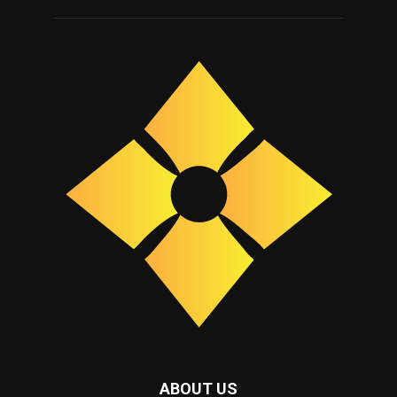
ABOUT US