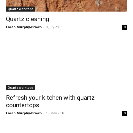
Quartz worktops
Quartz cleaning
Loren Murphy-Brown
-
8 July 2016
0
Quartz worktops
Refresh your kitchen with quartz
countertops
Loren Murphy-Brown
-
18 May 2016
0