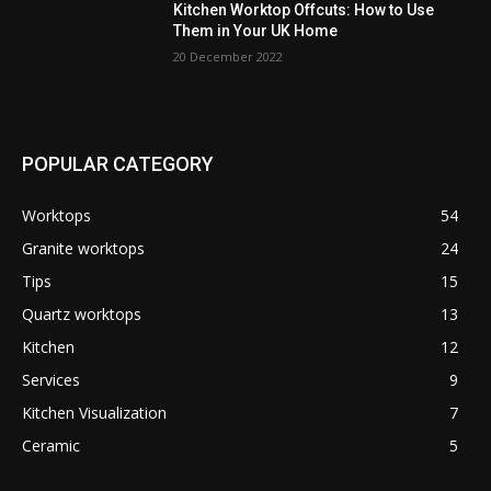
Kitchen Worktop Offcuts: How to Use
Them in Your UK Home
20 December 2022
POPULAR CATEGORY
Worktops
54
Granite worktops
24
Tips
15
Quartz worktops
13
Kitchen
12
Services
9
Kitchen Visualization
7
Ceramic
5