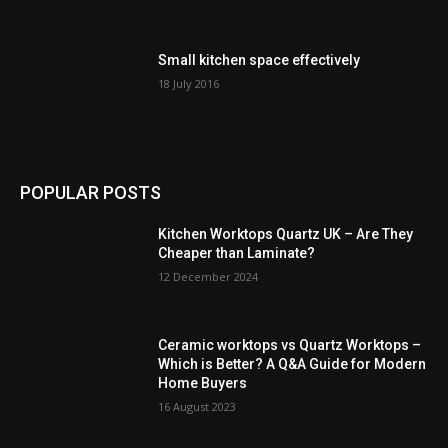
Small kitchen space effectively
18 July 2016
POPULAR POSTS
Kitchen Worktops Quartz UK – Are They
Cheaper than Laminate?
12 December 2024
Ceramic worktops vs Quartz Worktops –
Which is Better? A Q&A Guide for Modern
Home Buyers
16 August 2023