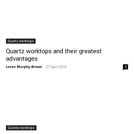
Quartz worktops
Quartz worktops and their greatest
advantages
Loren Murphy-Brown
-
27 April 2016
0
Granite worktops