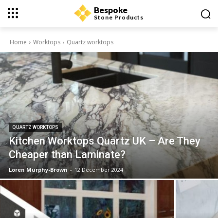
Bespoke
Stone Products
Home
Worktops
Quartz worktops
QUARTZ WORKTOPS
Kitchen Worktops Quartz UK – Are They
Cheaper than Laminate?
Loren Murphy-Brown
-
12 December 2024