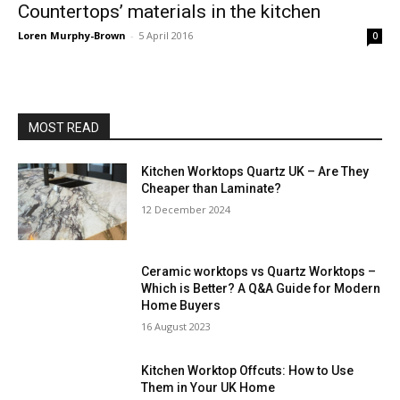
Countertops’ materials in the kitchen
Loren Murphy-Brown
-
5 April 2016
0
MOST READ
Kitchen Worktops Quartz UK – Are They
Cheaper than Laminate?
12 December 2024
Ceramic worktops vs Quartz Worktops –
Which is Better? A Q&A Guide for Modern
Home Buyers
16 August 2023
Kitchen Worktop Offcuts: How to Use
Them in Your UK Home