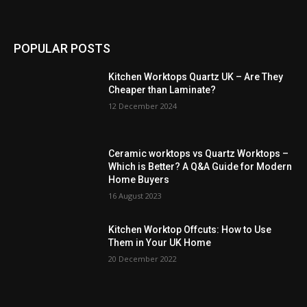
POPULAR POSTS
Kitchen Worktops Quartz UK – Are They
Cheaper than Laminate?
12 December 2024
Ceramic worktops vs Quartz Worktops –
Which is Better? A Q&A Guide for Modern
Home Buyers
16 August 2023
Kitchen Worktop Offcuts: How to Use
Them in Your UK Home
20 December 2022