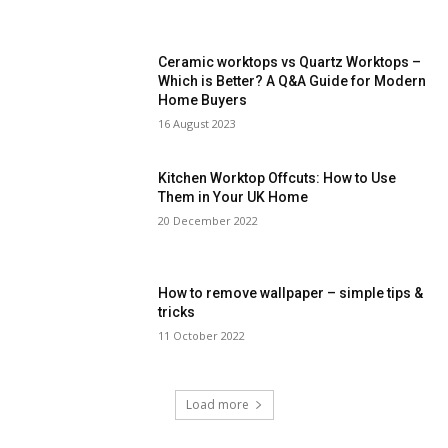
Ceramic worktops vs Quartz Worktops –
Which is Better? A Q&A Guide for Modern
Home Buyers
16 August 2023
Kitchen Worktop Offcuts: How to Use
Them in Your UK Home
20 December 2022
How to remove wallpaper – simple tips &
tricks
11 October 2022
Load more