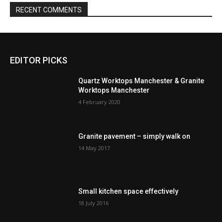
RECENT COMMENTS
EDITOR PICKS
Quartz Worktops Manchester & Granite
Worktops Manchester
4 February 2020
Granite pavement – simply walk on
14 May 2017
Small kitchen space effectively
18 July 2016