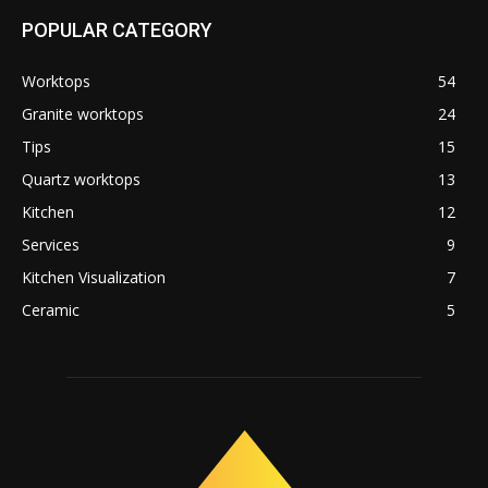
POPULAR CATEGORY
Worktops
54
Granite worktops
24
Tips
15
Quartz worktops
13
Kitchen
12
Services
9
Kitchen Visualization
7
Ceramic
5