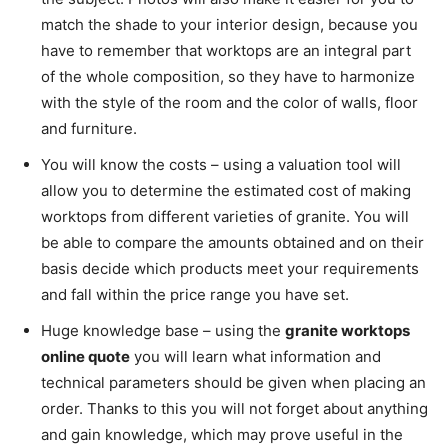
match the shade to your interior design, because you
have to remember that worktops are an integral part
of the whole composition, so they have to harmonize
with the style of the room and the color of walls, floor
and furniture.
You will know the costs – using a valuation tool will
allow you to determine the estimated cost of making
worktops from different varieties of granite. You will
be able to compare the amounts obtained and on their
basis decide which products meet your requirements
and fall within the price range you have set.
Huge knowledge base – using the
granite worktops
online quote
you will learn what information and
technical parameters should be given when placing an
order. Thanks to this you will not forget about anything
and gain knowledge, which may prove useful in the