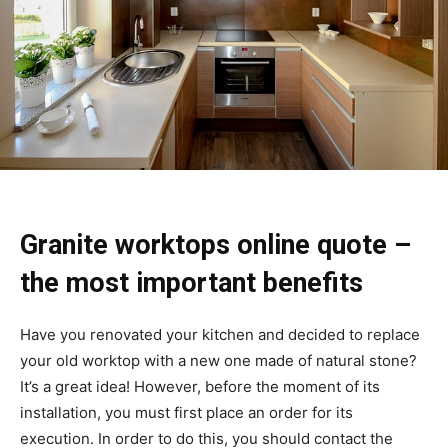
Granite worktops online quote
–
the most important benefits
Have you renovated your kitchen and decided to replace
your old worktop with a new one made of natural stone?
It’s a great idea! However, before the moment of its
installation, you must first place an order for its
execution. In order to do this, you should contact the