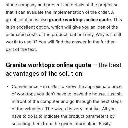
stone company and present the details of the project so
that it can evaluate the implementation of the order. A
great solution is also
granite worktops online quote
. This
is an excellent option, which will give you an idea of the
estimated costs of the product, but not only. Why is it still
worth to use it? You will find the answer in the further
part of the text.
Granite worktops online quote
– the best
advantages of the solution:
Convenience – in order to know the approximate price
of worktops you don’t have to leave the house. Just sit
in front of the computer and go through the next steps
of the valuation. The wizard is very intuitive. All you
have to do is to indicate the product parameters by
selecting them from the given information. Easily,