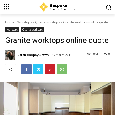
Bespoke
Stone Products
Home
Worktops
Quartz worktops
Granite worktops online quote
Worktops
Quartz worktops
Granite worktops online quote
1051
0
Loren Murphy-Brown
19 March 2019