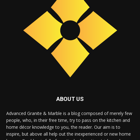
ABOUT US
Advanced Granite & Marble is a blog composed of merely few
people, who, in their free time, try to pass on the kitchen and
home décor knowledge to you, the reader. Our aim is to
inspire, but above all help out the inexperienced or new home