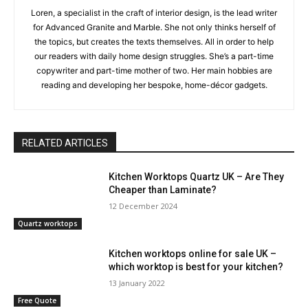
Loren, a specialist in the craft of interior design, is the lead writer
for Advanced Granite and Marble. She not only thinks herself of
the topics, but creates the texts themselves. All in order to help
our readers with daily home design struggles. She’s a part-time
copywriter and part-time mother of two. Her main hobbies are
reading and developing her bespoke, home-décor gadgets.
RELATED ARTICLES
Kitchen Worktops Quartz UK – Are They
Cheaper than Laminate?
12 December 2024
Quartz worktops
Kitchen worktops online for sale UK –
which worktop is best for your kitchen?
13 January 2022
Free Quote