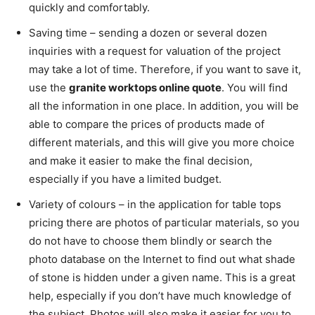
quickly and comfortably.
Saving time – sending a dozen or several dozen
inquiries with a request for valuation of the project
may take a lot of time. Therefore, if you want to save it,
use the
granite worktops online quote
. You will find
all the information in one place. In addition, you will be
able to compare the prices of products made of
different materials, and this will give you more choice
and make it easier to make the final decision,
especially if you have a limited budget.
Variety of colours – in the application for table tops
pricing there are photos of particular materials, so you
do not have to choose them blindly or search the
photo database on the Internet to find out what shade
of stone is hidden under a given name. This is a great
help, especially if you don’t have much knowledge of
the subject. Photos will also make it easier for you to