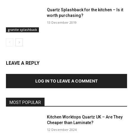
Quartz Splashback for the kitchen – Is it
worth purchasing?
13 December 2019
granite splashback
LEAVE A REPLY
LOG IN TO LEAVE A COMMENT
MOST POPULAR
Kitchen Worktops Quartz UK – Are They
Cheaper than Laminate?
12 December 2024