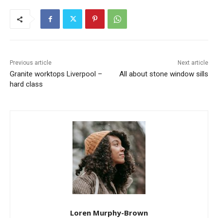
Previous article
Next article
Granite worktops Liverpool –
All about stone window sills
hard class
Loren Murphy-Brown