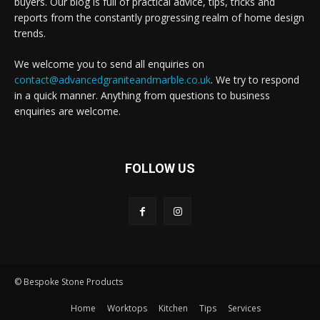
buyers. Our blog is full of practical advice, tips, tricks and
reports from the constantly progressing realm of home design
trends.
We welcome you to send all enquiries on
contact@advancedgraniteandmarble.co.uk
. We try to respond
in a quick manner. Anything from questions to business
enquiries are welcome.
FOLLOW US
© Bespoke Stone Products
Home
Worktops
Kitchen
Tips
Services