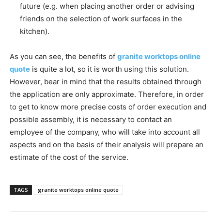
future (e.g. when placing another order or advising
friends on the selection of work surfaces in the
kitchen).
As you can see, the benefits of
granite worktops online
quote
is quite a lot, so it is worth using this solution.
However, bear in mind that the results obtained through
the application are only approximate. Therefore, in order
to get to know more precise costs of order execution and
possible assembly, it is necessary to contact an
employee of the company, who will take into account all
aspects and on the basis of their analysis will prepare an
estimate of the cost of the service.
TAGS
granite worktops online quote