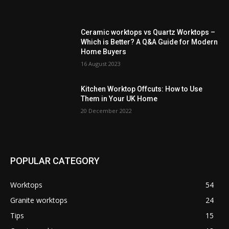
Ceramic worktops vs Quartz Worktops –
Which is Better? A Q&A Guide for Modern
Home Buyers
16 August 2023
Kitchen Worktop Offcuts: How to Use
Them in Your UK Home
20 December 2022
POPULAR CATEGORY
Worktops
54
Granite worktops
24
Tips
15