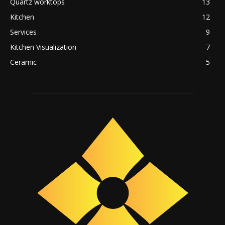
Quartz worktops
13
Kitchen
12
Services
9
Kitchen Visualization
7
Ceramic
5