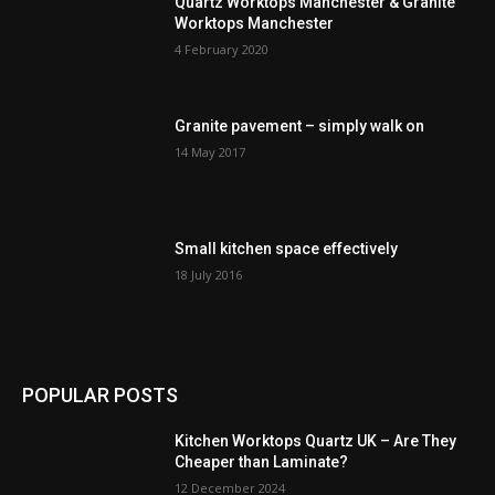
Quartz Worktops Manchester & Granite
Worktops Manchester
4 February 2020
Granite pavement – simply walk on
14 May 2017
Small kitchen space effectively
18 July 2016
POPULAR POSTS
Kitchen Worktops Quartz UK – Are They
Cheaper than Laminate?
12 December 2024