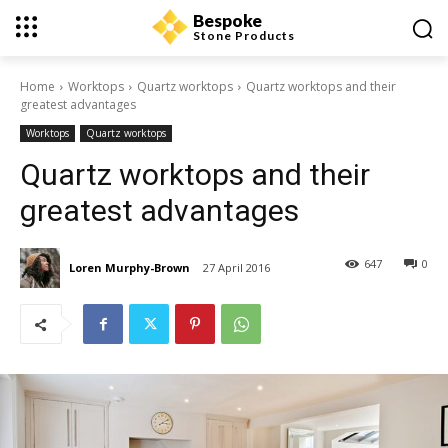
Bespoke
Stone Products
Home
Worktops
Quartz worktops
Quartz worktops and their
greatest advantages
Worktops
Quartz worktops
Quartz worktops and their
greatest advantages
647
0
Loren Murphy-Brown
27 April 2016