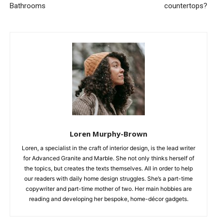
Bathrooms
countertops?
Loren Murphy-Brown
Loren, a specialist in the craft of interior design, is the lead writer
for Advanced Granite and Marble. She not only thinks herself of
the topics, but creates the texts themselves. All in order to help
our readers with daily home design struggles. She’s a part-time
copywriter and part-time mother of two. Her main hobbies are
reading and developing her bespoke, home-décor gadgets.