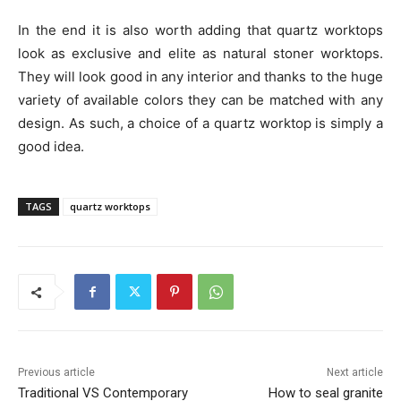
In the end it is also worth adding that quartz worktops
look as exclusive and elite as natural stoner worktops.
They will look good in any interior and thanks to the huge
variety of available colors they can be matched with any
design. As such, a choice of a quartz worktop is simply a
good idea.
TAGS
quartz worktops
Previous article
Next article
Traditional VS Contemporary
How to seal granite