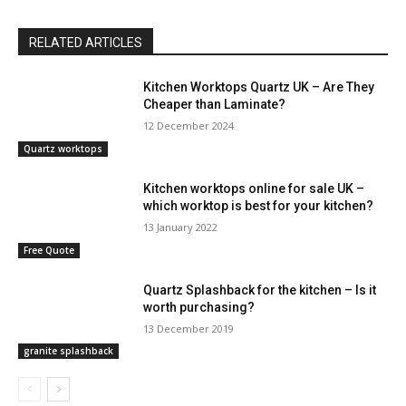
RELATED ARTICLES
Kitchen Worktops Quartz UK – Are They
Cheaper than Laminate?
12 December 2024
Quartz worktops
Kitchen worktops online for sale UK –
which worktop is best for your kitchen?
13 January 2022
Free Quote
Quartz Splashback for the kitchen – Is it
worth purchasing?
13 December 2019
granite splashback