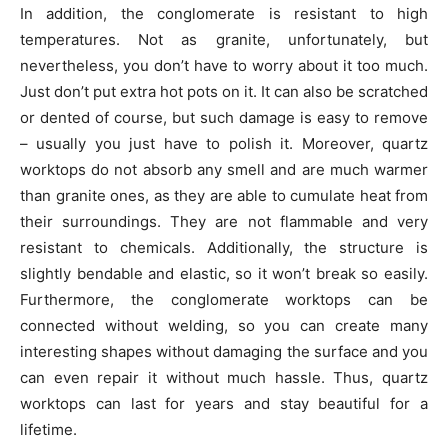
In addition, the conglomerate is resistant to high
temperatures. Not as granite, unfortunately, but
nevertheless, you don’t have to worry about it too much.
Just don’t put extra hot pots on it. It can also be scratched
or dented of course, but such damage is easy to remove
– usually you just have to polish it. Moreover, quartz
worktops do not absorb any smell and are much warmer
than granite ones, as they are able to cumulate heat from
their surroundings. They are not flammable and very
resistant to chemicals. Additionally, the structure is
slightly bendable and elastic, so it won’t break so easily.
Furthermore, the conglomerate worktops can be
connected without welding, so you can create many
interesting shapes without damaging the surface and you
can even repair it without much hassle. Thus, quartz
worktops can last for years and stay beautiful for a
lifetime.