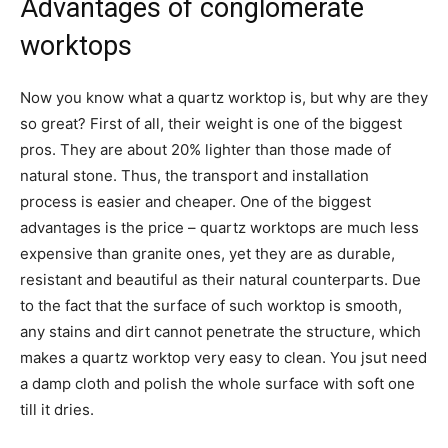
Advantages of conglomerate
worktops
Now you know what a quartz worktop is, but why are they
so great? First of all, their weight is one of the biggest
pros. They are about 20% lighter than those made of
natural stone. Thus, the transport and installation
process is easier and cheaper. One of the biggest
advantages is the price – quartz worktops are much less
expensive than granite ones, yet they are as durable,
resistant and beautiful as their natural counterparts. Due
to the fact that the surface of such worktop is smooth,
any stains and dirt cannot penetrate the structure, which
makes a quartz worktop very easy to clean. You jsut need
a damp cloth and polish the whole surface with soft one
till it dries.