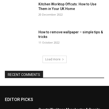
Kitchen Worktop Offcuts: How to Use
Them in Your UK Home
20 December 2022
How to remove wallpaper – simple tips &
tricks
11 October 2022
Load more
RECENT COMMENTS
EDITOR PICKS