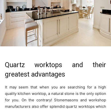
Quartz worktops and their
greatest advantages
It may seem that when you are searching for a high
quality kitchen worktop, a natural stone is the only option
for you. On the contrary! Stonemasons and workshop
manufacturers also offer splendid quartz worktops which