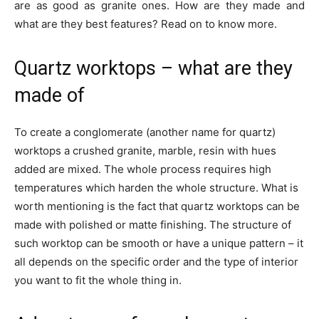
are as good as granite ones. How are they made and
what are they best features? Read on to know more.
Quartz worktops – what are they
made of
To create a conglomerate (another name for quartz)
worktops a crushed granite, marble, resin with hues
added are mixed. The whole process requires high
temperatures which harden the whole structure. What is
worth mentioning is the fact that quartz worktops can be
made with polished or matte finishing. The structure of
such worktop can be smooth or have a unique pattern – it
all depends on the specific order and the type of interior
you want to fit the whole thing in.