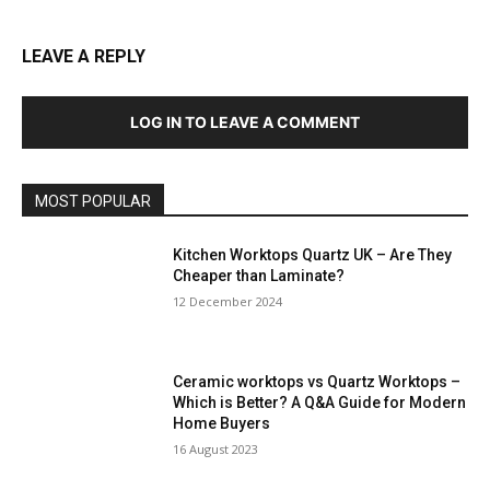
LEAVE A REPLY
LOG IN TO LEAVE A COMMENT
MOST POPULAR
Kitchen Worktops Quartz UK – Are They
Cheaper than Laminate?
12 December 2024
Ceramic worktops vs Quartz Worktops –
Which is Better? A Q&A Guide for Modern
Home Buyers
16 August 2023