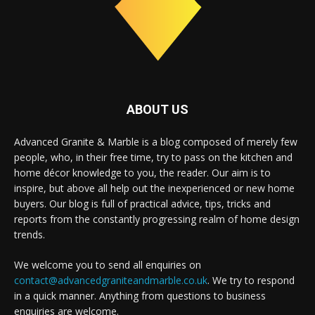
ABOUT US
Advanced Granite & Marble is a blog composed of merely few
people, who, in their free time, try to pass on the kitchen and
home décor knowledge to you, the reader. Our aim is to
inspire, but above all help out the inexperienced or new home
buyers. Our blog is full of practical advice, tips, tricks and
reports from the constantly progressing realm of home design
trends.
We welcome you to send all enquiries on
contact@advancedgraniteandmarble.co.uk
. We try to respond
in a quick manner. Anything from questions to business
enquiries are welcome.