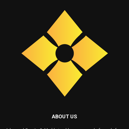
ABOUT US