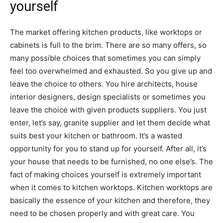
yourself
The market offering kitchen products, like worktops or
cabinets is full to the brim. There are so many offers, so
many possible choices that sometimes you can simply
feel too overwhelmed and exhausted. So you give up and
leave the choice to others. You hire architects, house
interior designers, design specialists or sometimes you
leave the choice with given products suppliers. You just
enter, let’s say, granite supplier and let them decide what
suits best your kitchen or bathroom. It’s a wasted
opportunity for you to stand up for yourself. After all, it’s
your house that needs to be furnished, no one else’s. The
fact of making choices yourself is extremely important
when it comes to kitchen worktops. Kitchen worktops are
basically the essence of your kitchen and therefore, they
need to be chosen properly and with great care. You