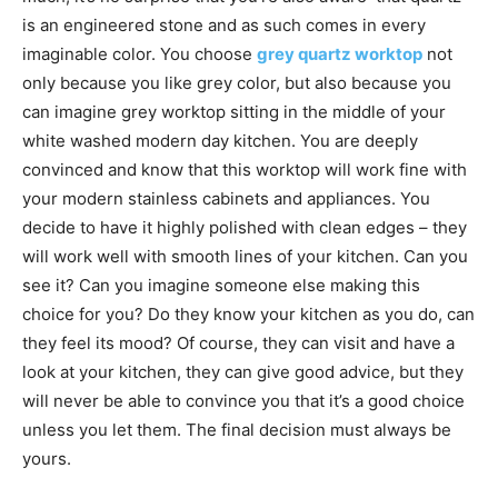
is an engineered stone and as such comes in every
imaginable color. You choose
grey quartz worktop
not
only because you like grey color, but also because you
can imagine grey worktop sitting in the middle of your
white washed modern day kitchen. You are deeply
convinced and know that this worktop will work fine with
your modern stainless cabinets and appliances. You
decide to have it highly polished with clean edges – they
will work well with smooth lines of your kitchen. Can you
see it? Can you imagine someone else making this
choice for you? Do they know your kitchen as you do, can
they feel its mood? Of course, they can visit and have a
look at your kitchen, they can give good advice, but they
will never be able to convince you that it’s a good choice
unless you let them. The final decision must always be
yours.