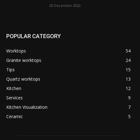
20 December 2022
POPULAR CATEGORY
Worktops
54
Granite worktops
24
Tips
15
Quartz worktops
13
Kitchen
12
Services
9
Kitchen Visualization
7
Ceramic
5