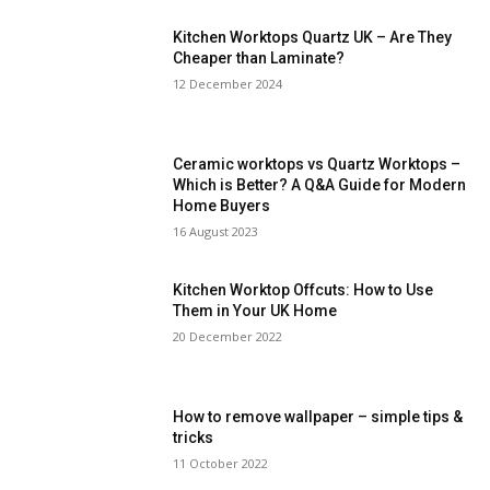
Kitchen Worktops Quartz UK – Are They
Cheaper than Laminate?
12 December 2024
Ceramic worktops vs Quartz Worktops –
Which is Better? A Q&A Guide for Modern
Home Buyers
16 August 2023
Kitchen Worktop Offcuts: How to Use
Them in Your UK Home
20 December 2022
How to remove wallpaper – simple tips &
tricks
11 October 2022