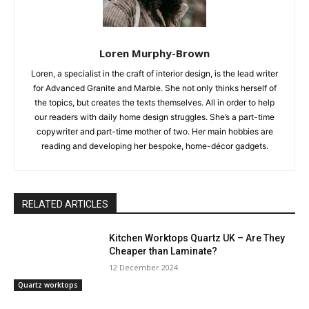
Loren Murphy-Brown
Loren, a specialist in the craft of interior design, is the lead writer
for Advanced Granite and Marble. She not only thinks herself of
the topics, but creates the texts themselves. All in order to help
our readers with daily home design struggles. She’s a part-time
copywriter and part-time mother of two. Her main hobbies are
reading and developing her bespoke, home-décor gadgets.
RELATED ARTICLES
Kitchen Worktops Quartz UK – Are They
Cheaper than Laminate?
12 December 2024
Quartz worktops