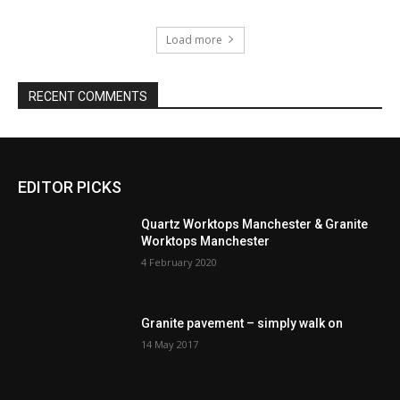
Load more
RECENT COMMENTS
EDITOR PICKS
Quartz Worktops Manchester & Granite
Worktops Manchester
4 February 2020
Granite pavement – simply walk on
14 May 2017