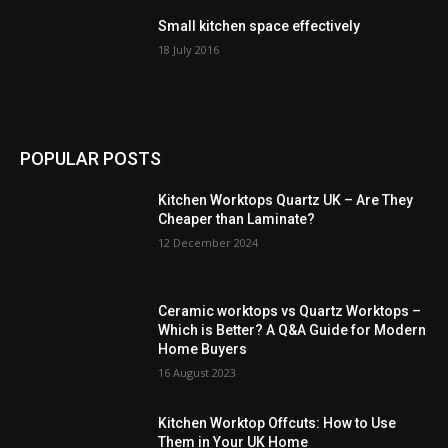
Small kitchen space effectively
18 July 2016
POPULAR POSTS
Kitchen Worktops Quartz UK – Are They
Cheaper than Laminate?
12 December 2024
Ceramic worktops vs Quartz Worktops –
Which is Better? A Q&A Guide for Modern
Home Buyers
16 August 2023
Kitchen Worktop Offcuts: How to Use
Them in Your UK Home