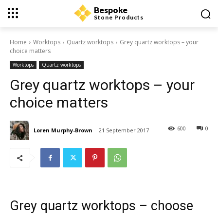
Bespoke
Stone Products
Home
Worktops
Quartz worktops
Grey quartz worktops – your
choice matters
Worktops
Quartz worktops
Grey quartz worktops – your
choice matters
600
0
Loren Murphy-Brown
21 September 2017
Grey quartz worktops – choose