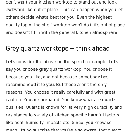
don’t want your kitchen worktop to stand out and look
awkward like out of place. This can happen when you let
others decide what’s best for you. Even the highest
quality top of the shelf worktop won’t do if it’s out of place
and doesn’t fit in with the general kitchen atmosphere.
Grey quartz worktops – think ahead
Let’s consider the above on the specific example. Let’s
say you choose grey quartz worktop. You choose it
because you like, and not because somebody has
recommended it to you. But these aren’t the only
reasons. You choose it really carefully and with great
caution. You are prepared. You know what are quartz
qualities. Quartz is known for its very high durability and
resistance to variety of kitchen specific harmful factors
like heat, humidity, impacts etc. Since, you know so
much, it’s no surprise that you’re also aware that quartz