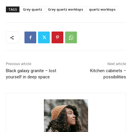
TAGS
Grey quartz
Grey quartz worktops
quartz worktops
Previous article
Next article
Black galaxy granite – lost
Kitchen cabinets –
yourself in deep space
possibilities