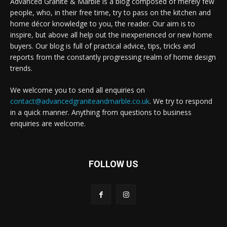
Advanced Granite & Marble is a blog composed of merely few
people, who, in their free time, try to pass on the kitchen and
home décor knowledge to you, the reader. Our aim is to
inspire, but above all help out the inexperienced or new home
buyers. Our blog is full of practical advice, tips, tricks and
reports from the constantly progressing realm of home design
trends.
We welcome you to send all enquiries on
contact@advancedgraniteandmarble.co.uk
. We try to respond
in a quick manner. Anything from questions to business
enquiries are welcome.
FOLLOW US