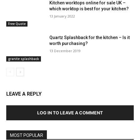
Kitchen worktops online for sale UK –
which worktop is best for your kitchen?
13 January 2022
Free Quote
Quartz Splashback for the kitchen – Is it
worth purchasing?
13 December 2019
granite splashback
LEAVE A REPLY
LOG IN TO LEAVE A COMMENT
MOST POPULAR