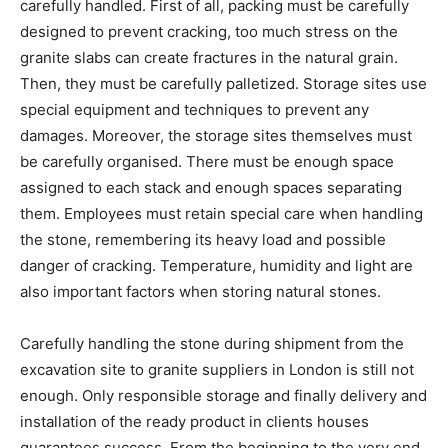
carefully handled. First of all, packing must be carefully
designed to prevent cracking, too much stress on the
granite slabs can create fractures in the natural grain.
Then, they must be carefully palletized. Storage sites use
special equipment and techniques to prevent any
damages. Moreover, the storage sites themselves must
be carefully organised. There must be enough space
assigned to each stack and enough spaces separating
them. Employees must retain special care when handling
the stone, remembering its heavy load and possible
danger of cracking. Temperature, humidity and light are
also important factors when storing natural stones.
Carefully handling the stone during shipment from the
excavation site to granite suppliers in London is still not
enough. Only responsible storage and finally delivery and
installation of the ready product in clients houses
guarantees success. From the beginning to the very end