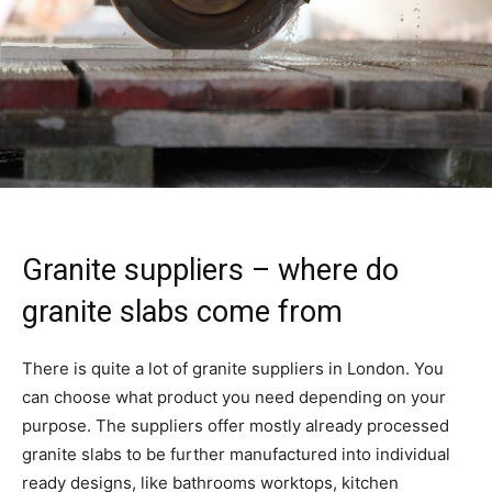
Granite suppliers – where do
granite slabs come from
There is quite a lot of granite suppliers in London. You
can choose what product you need depending on your
purpose. The suppliers offer mostly already processed
granite slabs to be further manufactured into individual
ready designs, like bathrooms worktops, kitchen