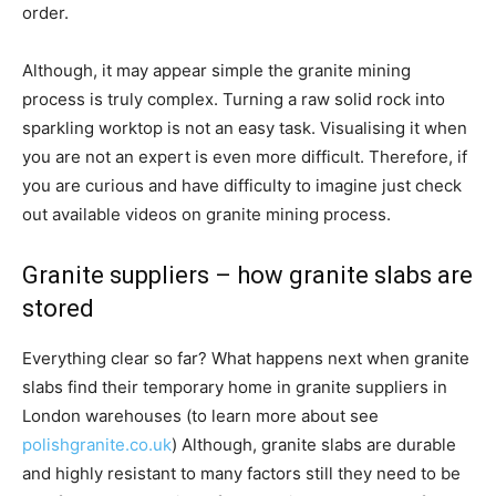
order.
Although, it may appear simple the granite mining
process is truly complex. Turning a raw solid rock into
sparkling worktop is not an easy task. Visualising it when
you are not an expert is even more difficult. Therefore, if
you are curious and have difficulty to imagine just check
out available videos on granite mining process.
Granite suppliers – how granite slabs are
stored
Everything clear so far? What happens next when granite
slabs find their temporary home in granite suppliers in
London warehouses (to learn more about see
polishgranite.co.uk
) Although, granite slabs are durable
and highly resistant to many factors still they need to be