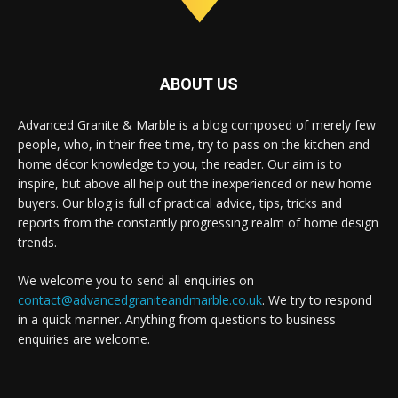
ABOUT US
Advanced Granite & Marble is a blog composed of merely few
people, who, in their free time, try to pass on the kitchen and
home décor knowledge to you, the reader. Our aim is to
inspire, but above all help out the inexperienced or new home
buyers. Our blog is full of practical advice, tips, tricks and
reports from the constantly progressing realm of home design
trends.
We welcome you to send all enquiries on
contact@advancedgraniteandmarble.co.uk
. We try to respond
in a quick manner. Anything from questions to business
enquiries are welcome.