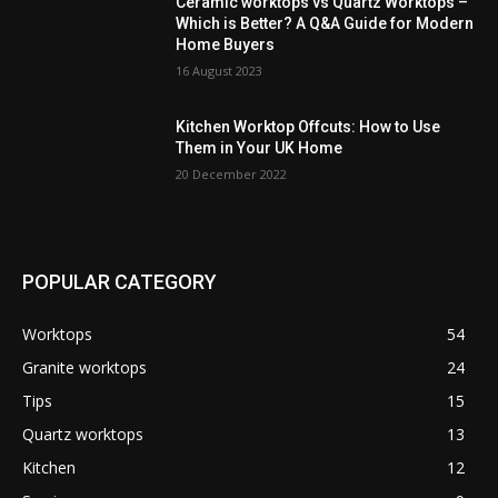
Ceramic worktops vs Quartz Worktops –
Which is Better? A Q&A Guide for Modern
Home Buyers
16 August 2023
Kitchen Worktop Offcuts: How to Use
Them in Your UK Home
20 December 2022
POPULAR CATEGORY
Worktops
54
Granite worktops
24
Tips
15
Quartz worktops
13
Kitchen
12