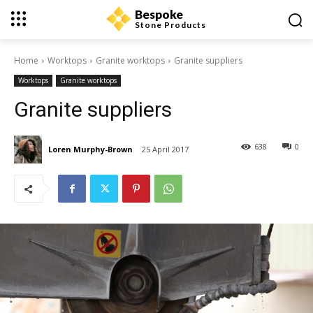
Bespoke
Stone Products
Home
Worktops
Granite worktops
Granite suppliers
Worktops
Granite worktops
Granite suppliers
638
0
Loren Murphy-Brown
25 April 2017