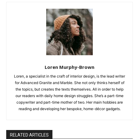
Loren Murphy-Brown
Loren, a specialist in the craft of interior design, is the lead writer
for Advanced Granite and Marble. She not only thinks herself of
the topics, but creates the texts themselves. All in order to help
our readers with daily home design struggles. She’s a part-time
copywriter and part-time mother of two. Her main hobbies are
reading and developing her bespoke, home-décor gadgets.
RELATED ARTICLES