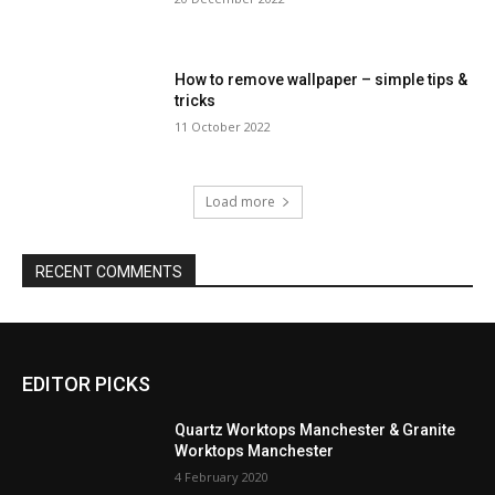
How to remove wallpaper – simple tips &
tricks
11 October 2022
Load more
RECENT COMMENTS
EDITOR PICKS
Quartz Worktops Manchester & Granite
Worktops Manchester
4 February 2020