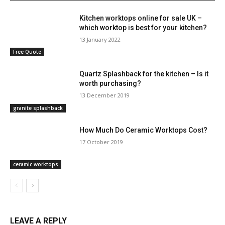
Kitchen worktops online for sale UK –
which worktop is best for your kitchen?
13 January 2022
Free Quote
Quartz Splashback for the kitchen – Is it
worth purchasing?
13 December 2019
granite splashback
How Much Do Ceramic Worktops Cost?
17 October 2019
ceramic worktops
LEAVE A REPLY