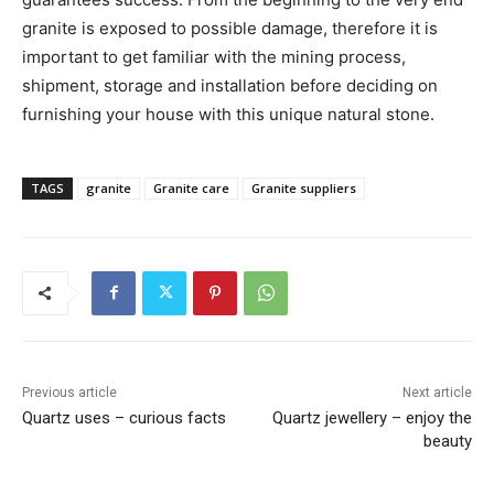
granite is exposed to possible damage, therefore it is
important to get familiar with the mining process,
shipment, storage and installation before deciding on
furnishing your house with this unique natural stone.
TAGS
granite
Granite care
Granite suppliers
Previous article
Next article
Quartz uses – curious facts
Quartz jewellery – enjoy the
beauty