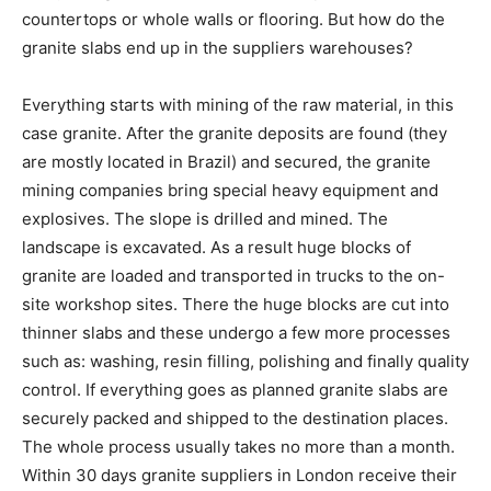
countertops or whole walls or flooring. But how do the
granite slabs end up in the suppliers warehouses?
Everything starts with mining of the raw material, in this
case granite. After the granite deposits are found (they
are mostly located in Brazil) and secured, the granite
mining companies bring special heavy equipment and
explosives. The slope is drilled and mined. The
landscape is excavated. As a result huge blocks of
granite are loaded and transported in trucks to the on-
site workshop sites. There the huge blocks are cut into
thinner slabs and these undergo a few more processes
such as: washing, resin filling, polishing and finally quality
control. If everything goes as planned granite slabs are
securely packed and shipped to the destination places.
The whole process usually takes no more than a month.
Within 30 days granite suppliers in London receive their