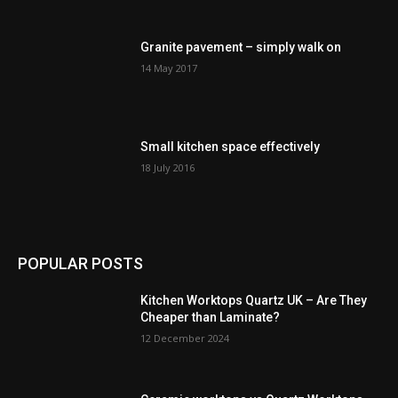
Granite pavement – simply walk on
14 May 2017
Small kitchen space effectively
18 July 2016
POPULAR POSTS
Kitchen Worktops Quartz UK – Are They
Cheaper than Laminate?
12 December 2024