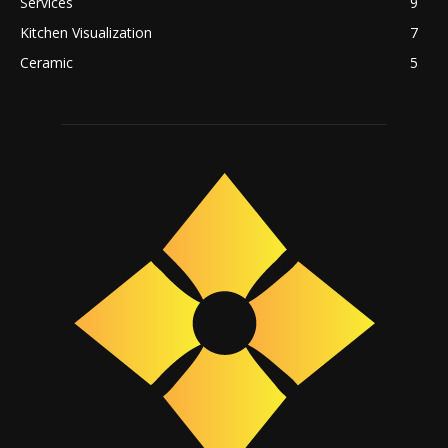
Services
9
Kitchen Visualization
7
Ceramic
5