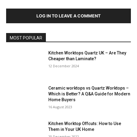
LOG IN TO LEAVE A COMMENT
MOST POPULAR
Kitchen Worktops Quartz UK – Are They
Cheaper than Laminate?
12 December 2024
Ceramic worktops vs Quartz Worktops –
Which is Better? A Q&A Guide for Modern
Home Buyers
16 August 2023
Kitchen Worktop Offcuts: How to Use
Them in Your UK Home
20 December 2022