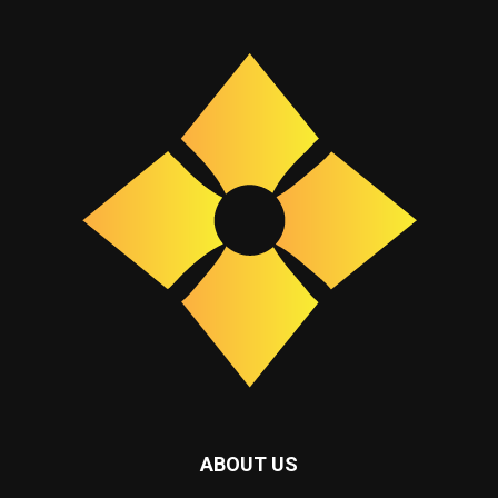
ABOUT US