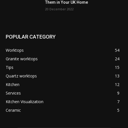
Them in Your UK Home
20 December 2022
POPULAR CATEGORY
Worktops
54
Granite worktops
24
Tips
15
Quartz worktops
13
Kitchen
12
Services
9
Kitchen Visualization
7
Ceramic
5