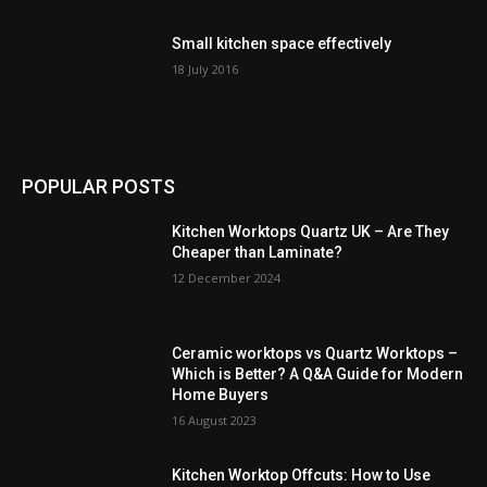
Small kitchen space effectively
18 July 2016
POPULAR POSTS
Kitchen Worktops Quartz UK – Are They
Cheaper than Laminate?
12 December 2024
Ceramic worktops vs Quartz Worktops –
Which is Better? A Q&A Guide for Modern
Home Buyers
16 August 2023
Kitchen Worktop Offcuts: How to Use