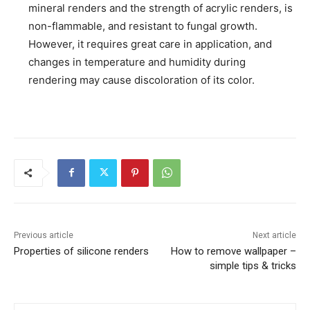
mineral renders and the strength of acrylic renders, is
non-flammable, and resistant to fungal growth.
However, it requires great care in application, and
changes in temperature and humidity during
rendering may cause discoloration of its color.
Previous article
Next article
Properties of silicone renders
How to remove wallpaper –
simple tips & tricks