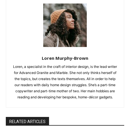
Loren Murphy-Brown
Loren, a specialist in the craft of interior design, is the lead writer
for Advanced Granite and Marble. She not only thinks herself of
the topics, but creates the texts themselves. All in order to help
our readers with daily home design struggles. She’s a part-time
copywriter and part-time mother of two. Her main hobbies are
reading and developing her bespoke, home-décor gadgets.
RELATED ARTICLES