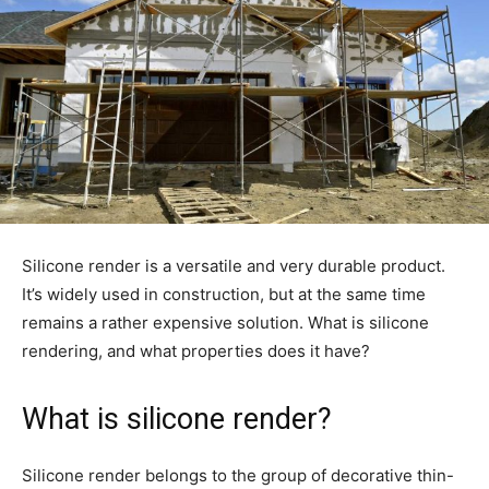
Silicone render is a versatile and very durable product.
It’s widely used in construction, but at the same time
remains a rather expensive solution. What is silicone
rendering, and what properties does it have?
What is silicone render?
Silicone render belongs to the group of decorative thin-