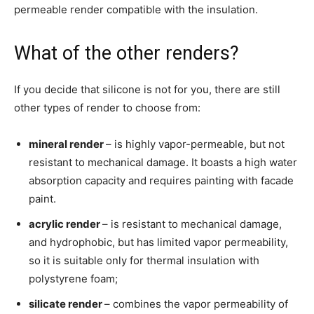
permeable render compatible with the insulation.
What of the other renders?
If you decide that silicone is not for you, there are still
other types of render to choose from:
mineral render
– is highly vapor-permeable, but not
resistant to mechanical damage. It boasts a high water
absorption capacity and requires painting with facade
paint.
acrylic render
– is resistant to mechanical damage,
and hydrophobic, but has limited vapor permeability,
so it is suitable only for thermal insulation with
polystyrene foam;
silicate render
– combines the vapor permeability of