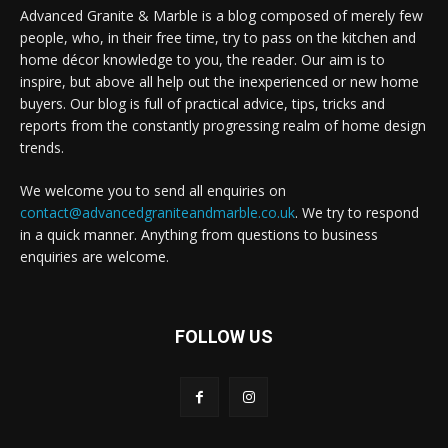
Advanced Granite & Marble is a blog composed of merely few
people, who, in their free time, try to pass on the kitchen and
home décor knowledge to you, the reader. Our aim is to
inspire, but above all help out the inexperienced or new home
buyers. Our blog is full of practical advice, tips, tricks and
reports from the constantly progressing realm of home design
trends.
We welcome you to send all enquiries on
contact@advancedgraniteandmarble.co.uk
. We try to respond
in a quick manner. Anything from questions to business
enquiries are welcome.
FOLLOW US