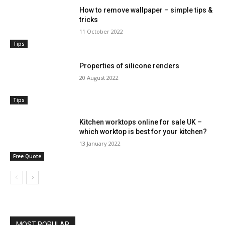
How to remove wallpaper – simple tips &
tricks
11 October 2022
Tips
Properties of silicone renders
20 August 2022
Tips
Kitchen worktops online for sale UK –
which worktop is best for your kitchen?
13 January 2022
Free Quote
MOST POPULAR