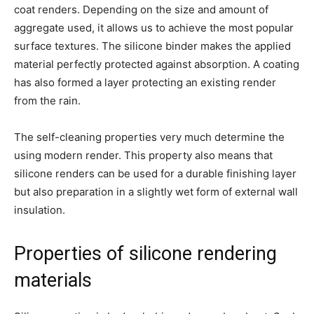
coat renders. Depending on the size and amount of
aggregate used, it allows us to achieve the most popular
surface textures. The silicone binder makes the applied
material perfectly protected against absorption. A coating
has also formed a layer protecting an existing render
from the rain.
The self-cleaning properties very much determine the
using modern render. This property also means that
silicone renders can be used for a durable finishing layer
but also preparation in a slightly wet form of external wall
insulation.
Properties of silicone rendering
materials