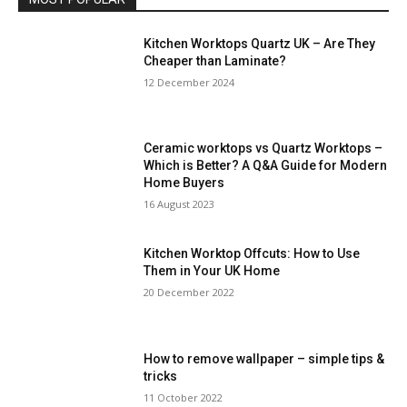
Kitchen Worktops Quartz UK – Are They
Cheaper than Laminate?
12 December 2024
Ceramic worktops vs Quartz Worktops –
Which is Better? A Q&A Guide for Modern
Home Buyers
16 August 2023
Kitchen Worktop Offcuts: How to Use
Them in Your UK Home
20 December 2022
How to remove wallpaper – simple tips &
tricks
11 October 2022