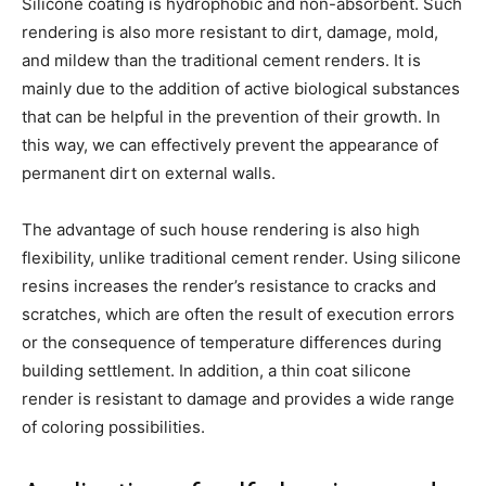
Silicone coating is hydrophobic and non-absorbent. Such
rendering is also more resistant to dirt, damage, mold,
and mildew than the traditional cement renders. It is
mainly due to the addition of active biological substances
that can be helpful in the prevention of their growth. In
this way, we can effectively prevent the appearance of
permanent dirt on external walls.
The advantage of such house rendering is also high
flexibility, unlike traditional cement render. Using silicone
resins increases the render’s resistance to cracks and
scratches, which are often the result of execution errors
or the consequence of temperature differences during
building settlement. In addition, a thin coat silicone
render is resistant to damage and provides a wide range
of coloring possibilities.