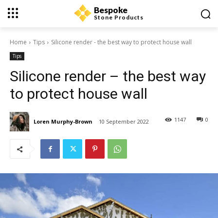
Bespoke
Stone Products
Home
Tips
Silicone render - the best way to protect house wall
Tips
Silicone render – the best way
to protect house wall
1147
0
Loren Murphy-Brown
10 September 2022