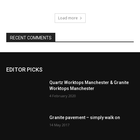
Load more
RECENT COMMENTS
EDITOR PICKS
Quartz Worktops Manchester & Granite
Worktops Manchester
4 February 2020
Granite pavement – simply walk on
14 May 2017