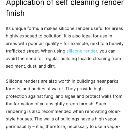
Application of self cleaning render
finish
Its unique formula makes silicone render useful for areas
highly exposed to pollution. It is also ideal for use in
areas with poor air quality – for example, next to a heavily
trafficked street. When using
silicone render
, you can
avoid the need for regular building facade cleaning from
sediment, dust, and dirt.
Silicone renders are also worth in buildings near parks,
forests, and bodies of water. They provide high
protection against fungi and algae and protect walls from
the formation of an unsightly green tarnish. Such
rendering is also recommended when renovating older-
style houses. The walls of buildings have a high vapor
permeability – it is, therefore, necessary to use a vapor-