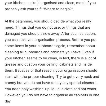
your kitchen, make it organised and clean, most of you
probably ask yourself: “Where to begin?”.
At the beginning, you should decide what you really
need. Things that you do not use, or things that are
damaged you should throw away. After such selection,
you can start you organisation process. Before you put
some items in your cupboards again, remember about
cleaning all cupboards and cabinets you have. Even if
your kitchen seems to be clean, in fact, there is a lot of
grease and dust on your celling, cabinets and inside
them. Because of that reason, your organisation should
start with the proper cleaning. Try to get every nook and
cranny but you do not have to buy any special cleaners.
You need only washing-up liquid, a cloth and hot water.
However, you do not have to organise all cabinets in one
day.