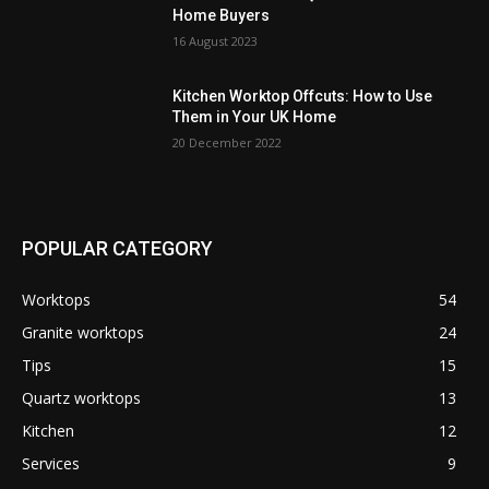
Home Buyers
16 August 2023
Kitchen Worktop Offcuts: How to Use
Them in Your UK Home
20 December 2022
POPULAR CATEGORY
Worktops
54
Granite worktops
24
Tips
15
Quartz worktops
13
Kitchen
12
Services
9