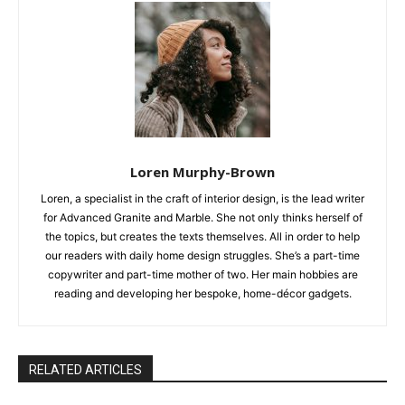
Loren Murphy-Brown
Loren, a specialist in the craft of interior design, is the lead writer
for Advanced Granite and Marble. She not only thinks herself of
the topics, but creates the texts themselves. All in order to help
our readers with daily home design struggles. She’s a part-time
copywriter and part-time mother of two. Her main hobbies are
reading and developing her bespoke, home-décor gadgets.
RELATED ARTICLES