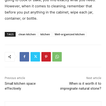
However, when it comes to cleaning, remember that
before you put anything in the cabinet, wipe each jar,
container, or bottle.
TAGS
clean kitchen
kitchen
Well-organized kitchen
Previous article
Next article
Small kitchen space
When is it worth it to
effectively
impregnate natural stone?