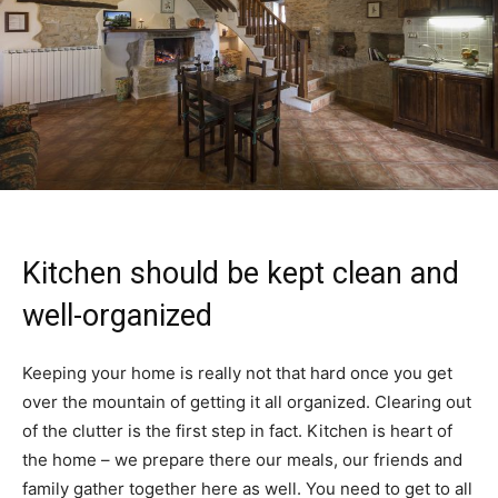
Kitchen should be kept clean and
well-organized
Keeping your home is really not that hard once you get
over the mountain of getting it all organized. Clearing out
of the clutter is the first step in fact. Kitchen is heart of
the home – we prepare there our meals, our friends and
family gather together here as well. You need to get to all