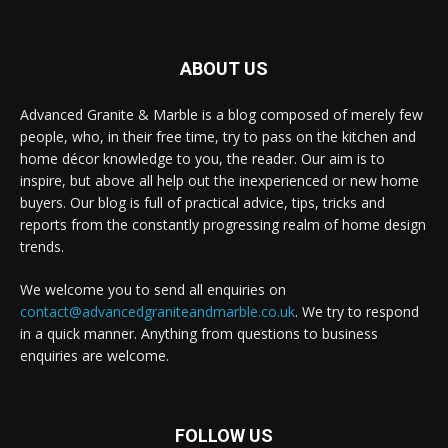
ABOUT US
Advanced Granite & Marble is a blog composed of merely few
people, who, in their free time, try to pass on the kitchen and
home décor knowledge to you, the reader. Our aim is to
inspire, but above all help out the inexperienced or new home
buyers. Our blog is full of practical advice, tips, tricks and
reports from the constantly progressing realm of home design
trends.
We welcome you to send all enquiries on
contact@advancedgraniteandmarble.co.uk
. We try to respond
in a quick manner. Anything from questions to business
enquiries are welcome.
FOLLOW US