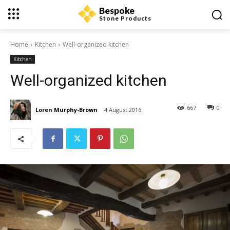
Bespoke
Stone Products
Home
Kitchen
Well-organized kitchen
Kitchen
Well-organized kitchen
667
0
Loren Murphy-Brown
4 August 2016