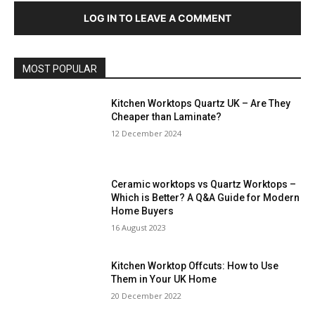
LOG IN TO LEAVE A COMMENT
MOST POPULAR
Kitchen Worktops Quartz UK – Are They
Cheaper than Laminate?
12 December 2024
Ceramic worktops vs Quartz Worktops –
Which is Better? A Q&A Guide for Modern
Home Buyers
16 August 2023
Kitchen Worktop Offcuts: How to Use
Them in Your UK Home
20 December 2022