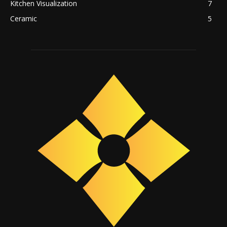
Kitchen Visualization
7
Ceramic
5