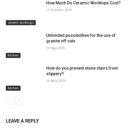
How Much Do Ceramic Worktops Cost?
17 October 2019
ceramic worktops
Unlimited possibilities for the use of
granite off cuts
13 May 2019
Kitchen
How do you prevent stone stairs from
slippery?
19 April 2019
Kitchen
LEAVE A REPLY