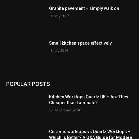
Granite pavement – simply walk on
14 May 2017
Small kitchen space effectively
18 July 2016
POPULAR POSTS
Kitchen Worktops Quartz UK – Are They
Cheaper than Laminate?
12 December 2024
Ceramic worktops vs Quartz Worktops –
Which is Better? A Q&A Guide for Modern