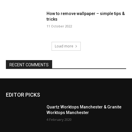
How to remove wallpaper – simple tips &
tricks
11 October 2022
Load more
RECENT COMMENTS
EDITOR PICKS
Quartz Worktops Manchester & Granite
Worktops Manchester
4 February 2020