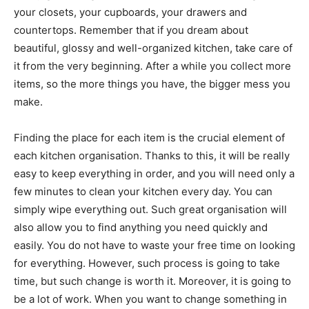
your closets, your cupboards, your drawers and
countertops. Remember that if you dream about
beautiful, glossy and well-organized kitchen, take care of
it from the very beginning. After a while you collect more
items, so the more things you have, the bigger mess you
make.
Finding the place for each item is the crucial element of
each kitchen organisation. Thanks to this, it will be really
easy to keep everything in order, and you will need only a
few minutes to clean your kitchen every day. You can
simply wipe everything out. Such great organisation will
also allow you to find anything you need quickly and
easily. You do not have to waste your free time on looking
for everything. However, such process is going to take
time, but such change is worth it. Moreover, it is going to
be a lot of work. When you want to change something in