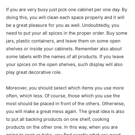
If you are very busy just pick one cabinet per one day. By
doing this, you will clean each space properly and it will
be a great pleasure for you as well. Undoubtedly, you
need to put your all spices in the proper order. Buy some
jars, plastic containers, and leave them on some open
shelves or inside your cabinets. Remember also about
some labels with the names of all products. If you leave
your spices on the open shelves, such display will also
play great decorative role.
Moreover, you should select which items you use more
often, which less. Of course, those which you use the
most should be placed in front of the others. Otherwise,
you will make a great mess again. The great idea is also
to put all backing products on one shelf, cooking
products on the other one. In this way, when you are
going to cook or bake, you find exactly what you need.