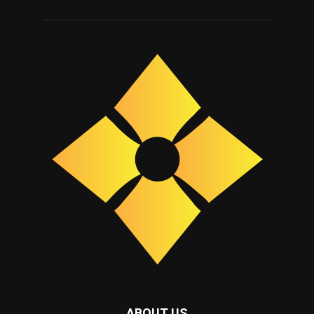
ABOUT US