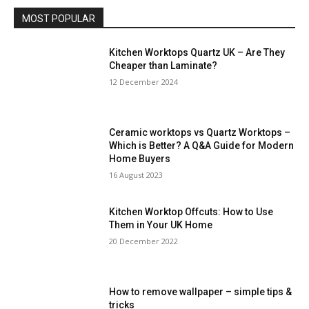
MOST POPULAR
Kitchen Worktops Quartz UK – Are They
Cheaper than Laminate?
12 December 2024
Ceramic worktops vs Quartz Worktops –
Which is Better? A Q&A Guide for Modern
Home Buyers
16 August 2023
Kitchen Worktop Offcuts: How to Use
Them in Your UK Home
20 December 2022
How to remove wallpaper – simple tips &
tricks