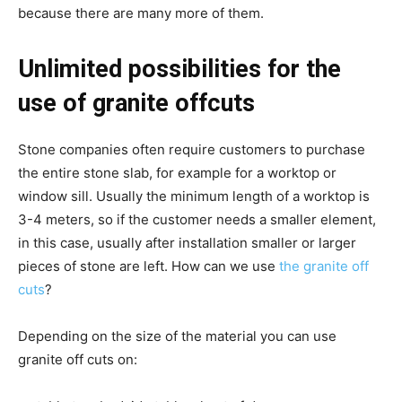
because there are many more of them.
Unlimited possibilities for the
use of granite offcuts
Stone companies often require customers to purchase
the entire stone slab, for example for a worktop or
window sill. Usually the minimum length of a worktop is
3-4 meters, so if the customer needs a smaller element,
in this case, usually after installation smaller or larger
pieces of stone are left. How can we use
the granite off
cuts
?
Depending on the size of the material you can use
granite off cuts on: