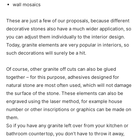
wall mosaics
These are just a few of our proposals, because different
decorative stones also have a much wider application, so
you can adjust them individually to the interior design.
Today, granite elements are very popular in interiors, so
such decorations will surely be a hit.
Of course, other granite off cuts can also be glued
together – for this purpose, adhesives designed for
natural stone are most often used, which will not damage
the surface of the stone. These elements can also be
engraved using the laser method, for example house
number or other inscriptions or graphics can be made on
them.
So if you have any granite left over from your kitchen or
bathroom countertop, you don’t have to throw it away,