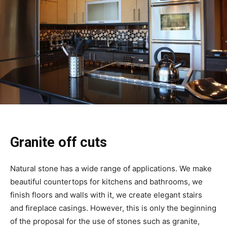
Granite off cuts
Natural stone has a wide range of applications. We make
beautiful countertops for kitchens and bathrooms, we
finish floors and walls with it, we create elegant stairs
and fireplace casings. However, this is only the beginning
of the proposal for the use of stones such as granite,