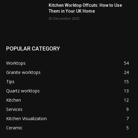
Kitchen Worktop Offcuts: How to Use
Them in Your UK Home
20 December 2022
POPULAR CATEGORY
Worktops
54
Granite worktops
24
Tips
15
Quartz worktops
13
Kitchen
12
Services
9
Kitchen Visualization
7
Ceramic
5