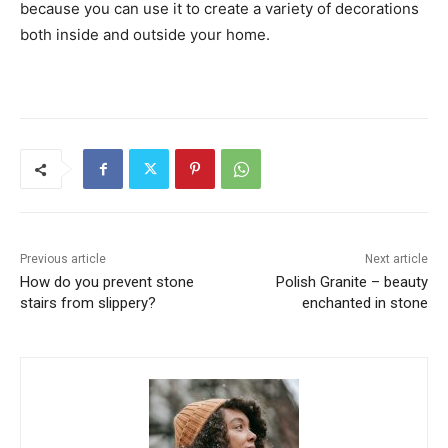
because you can use it to create a variety of decorations
both inside and outside your home.
Previous article
Next article
How do you prevent stone
Polish Granite – beauty
stairs from slippery?
enchanted in stone