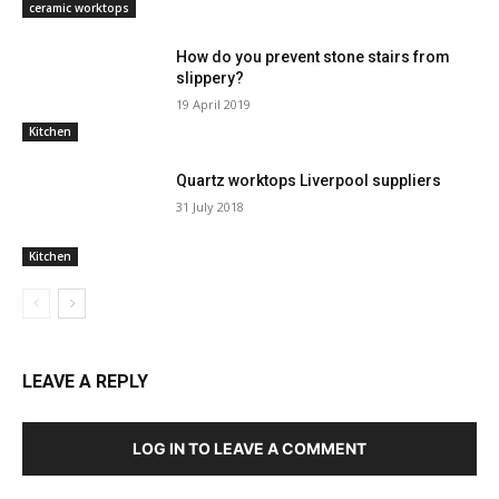
ceramic worktops
How do you prevent stone stairs from
slippery?
19 April 2019
Kitchen
Quartz worktops Liverpool suppliers
31 July 2018
Kitchen
LEAVE A REPLY
LOG IN TO LEAVE A COMMENT