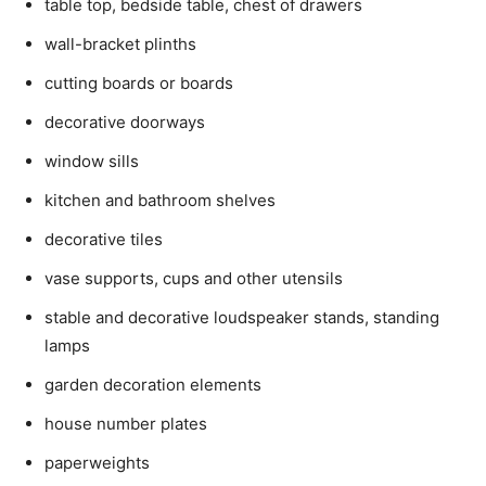
table top, bedside table, chest of drawers
wall-bracket plinths
cutting boards or boards
decorative doorways
window sills
kitchen and bathroom shelves
decorative tiles
vase supports, cups and other utensils
stable and decorative loudspeaker stands, standing
lamps
garden decoration elements
house number plates
paperweights