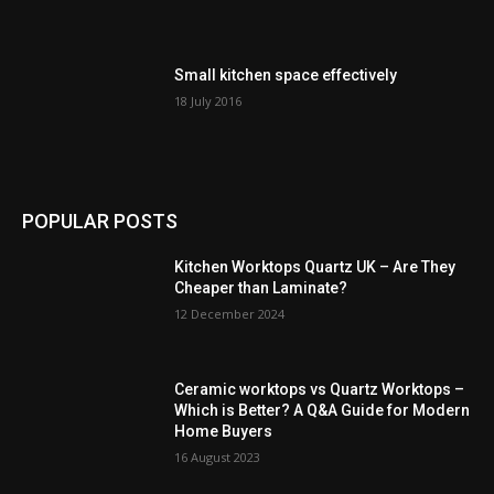
Small kitchen space effectively
18 July 2016
POPULAR POSTS
Kitchen Worktops Quartz UK – Are They
Cheaper than Laminate?
12 December 2024
Ceramic worktops vs Quartz Worktops –
Which is Better? A Q&A Guide for Modern
Home Buyers
16 August 2023