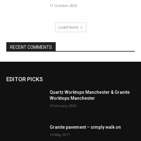
11 October 2022
Load more
RECENT COMMENTS
EDITOR PICKS
Quartz Worktops Manchester & Granite
Worktops Manchester
4 February 2020
Granite pavement – simply walk on
14 May 2017