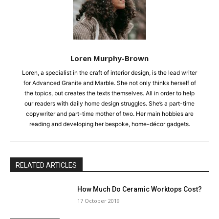
Loren Murphy-Brown
Loren, a specialist in the craft of interior design, is the lead writer
for Advanced Granite and Marble. She not only thinks herself of
the topics, but creates the texts themselves. All in order to help
our readers with daily home design struggles. She’s a part-time
copywriter and part-time mother of two. Her main hobbies are
reading and developing her bespoke, home-décor gadgets.
RELATED ARTICLES
How Much Do Ceramic Worktops Cost?
17 October 2019