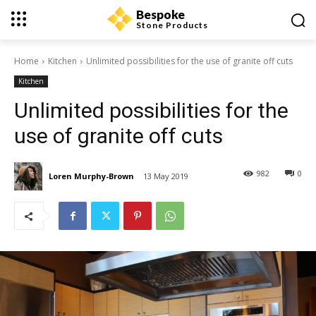
Bespoke
Stone Products
Home
Kitchen
Unlimited possibilities for the use of granite off cuts
Kitchen
Unlimited possibilities for the
use of granite off cuts
982
0
Loren Murphy-Brown
13 May 2019