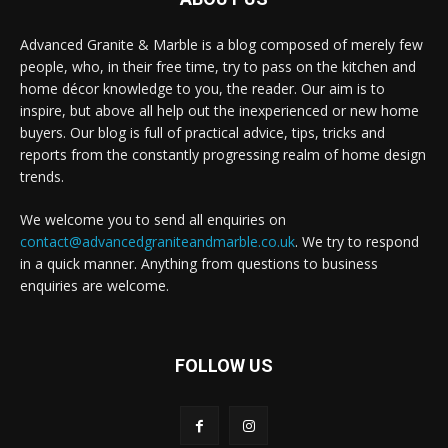
Advanced Granite & Marble is a blog composed of merely few
people, who, in their free time, try to pass on the kitchen and
home décor knowledge to you, the reader. Our aim is to
inspire, but above all help out the inexperienced or new home
buyers. Our blog is full of practical advice, tips, tricks and
reports from the constantly progressing realm of home design
trends.
We welcome you to send all enquiries on
contact@advancedgraniteandmarble.co.uk
. We try to respond
in a quick manner. Anything from questions to business
enquiries are welcome.
FOLLOW US