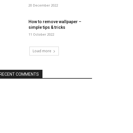
20 December 2022
How to remove wallpaper –
simple tips & tricks
11 October 2022
Load more
RECENT COMMENTS