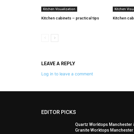
Kitchen Visualization
Kitchen Visu
Kitchen cabinets – practical tips
Kitchen cabi
LEAVE A REPLY
Log in to leave a comment
EDITOR PICKS
Quartz Worktops Manchester 
Granite Worktops Manchester