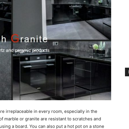
are irreplaceable in every room, especially in the
of marble or granite are resistant to scratches and
using a board. You can also put a hot pot on a stone