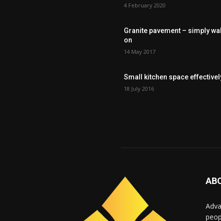
4 February 2020
Granite pavement – simply wa
on
14 May 2017
Small kitchen space effectivel
18 July 2016
AB
Adva
peop