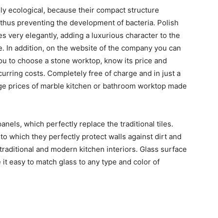
ly ecological, because their compact structure
thus preventing the development of bacteria. Polish
 very elegantly, adding a luxurious character to the
e. In addition, on the website of the company you can
 you to choose a stone worktop, know its price and
urring costs. Completely free of charge and in just a
age prices of marble kitchen or bathroom worktop made
anels, which perfectly replace the traditional tiles.
o which they perfectly protect walls against dirt and
 traditional and modern kitchen interiors. Glass surface
e it easy to match glass to any type and color of