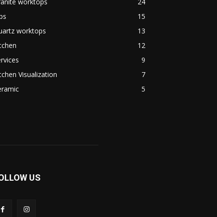
anite worktops
24
ps
15
uartz worktops
13
tchen
12
rvices
9
tchen Visualization
7
eramic
5
OLLOW US