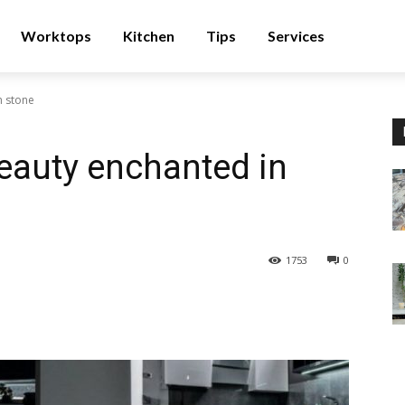
Worktops
Kitchen
Tips
Services
n stone
beauty enchanted in
1753
0