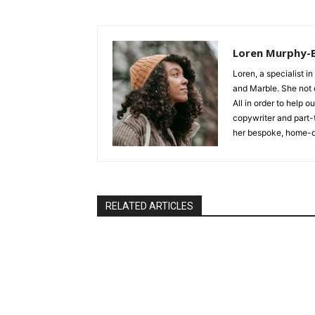
Loren Murphy-
Loren, a specialist in
and Marble. She not o
All in order to help 
copywriter and part-
her bespoke, home-d
RELATED ARTICLES