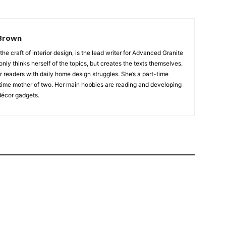
Brown
 the craft of interior design, is the lead writer for Advanced Granite
nly thinks herself of the topics, but creates the texts themselves.
our readers with daily home design struggles. She’s a part-time
time mother of two. Her main hobbies are reading and developing
écor gadgets.