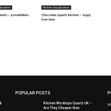
alization
Kitchen Visualization
nets – possibilities
Chocolate quartz kitchen – enjoy
free time
POPULAR POSTS
P
&
Kitchen Worktops Quartz UK –
W
Are They Cheaper than