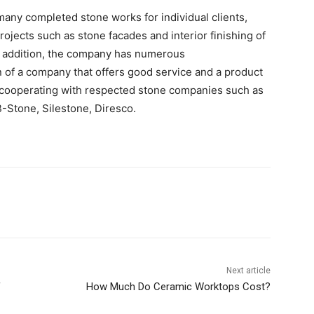
many completed stone works for individual clients,
rojects such as stone facades and interior finishing of
 In addition, the company has numerous
of a company that offers good service and a product
en cooperating with respected stone companies such as
-Stone, Silestone, Diresco.
Next article
f
How Much Do Ceramic Worktops Cost?