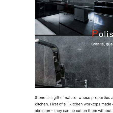
Stone is a gift of nature, whose properties 
kitchen. First of all, kitchen worktops made 
abrasion – they can be cut on them without 