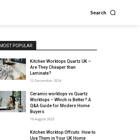
Search
MOST POPULAR
Kitchen Worktops Quartz UK –
Are They Cheaper than
Laminate?
12 December 2024
Ceramic worktops vs Quartz
Worktops – Which is Better? A
Q&A Guide for Modern Home
Buyers
16 August 2023
Kitchen Worktop Offcuts: How to
Use Them in Your UK Home