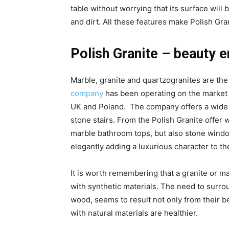
table without worrying that its surface will
and dirt. All these features make Polish Gra
Polish Granite – beauty 
Marble, granite and quartzogranites are th
company
has been operating on the market 
UK and Poland. The company offers a wide ra
stone stairs. From the Polish Granite offer
marble bathroom tops, but also stone window
elegantly adding a luxurious character to t
It is worth remembering that a granite or ma
with synthetic materials. The need to surro
wood, seems to result not only from their be
with natural materials are healthier.