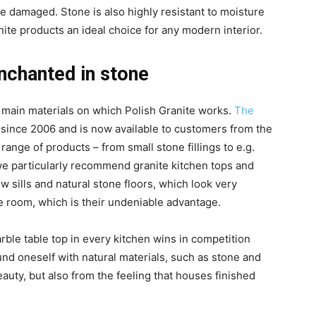
 be damaged. Stone is also highly resistant to moisture
nite products an ideal choice for any modern interior.
enchanted in stone
e main materials on which Polish Granite works.
The
since 2006 and is now available to customers from the
nge of products – from small stone fillings to e.g.
 we particularly recommend granite kitchen tops and
 sills and natural stone floors, which look very
he room, which is their undeniable advantage.
rble table top in every kitchen wins in competition
und oneself with natural materials, such as stone and
auty, but also from the feeling that houses finished