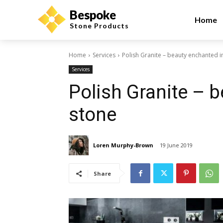
Bespoke
Home
Stone Products
Home
Services
Polish Granite – beauty enchanted i
Services
Polish Granite – 
stone
Loren Murphy-Brown
19 June 2019
Share