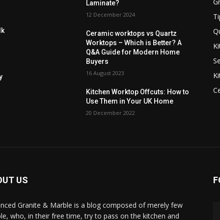
Gr
Laminate?
12 December 2024
Ti
Q
lk
Ceramic worktops vs Quartz
Worktops – Which is Better? A
Ki
Q&A Guide for Modern Home
Se
Buyers
16 August 2023
Ki
y
C
Kitchen Worktop Offcuts: How to
Use Them in Your UK Home
20 December 2022
OUT US
F
nced Granite & Marble is a blog composed of merely few
le, who, in their free time, try to pass on the kitchen and