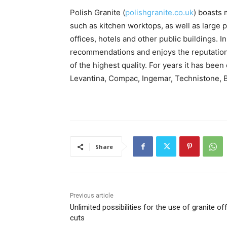
Polish Granite (
polishgranite.co.uk
) boasts 
such as kitchen worktops, as well as large p
offices, hotels and other public buildings.
recommendations and enjoys the reputation 
of the highest quality. For years it has be
Levantina, Compac, Ingemar, Technistone, B
Share
Previous article
Unlimited possibilities for the use of granite of
cuts