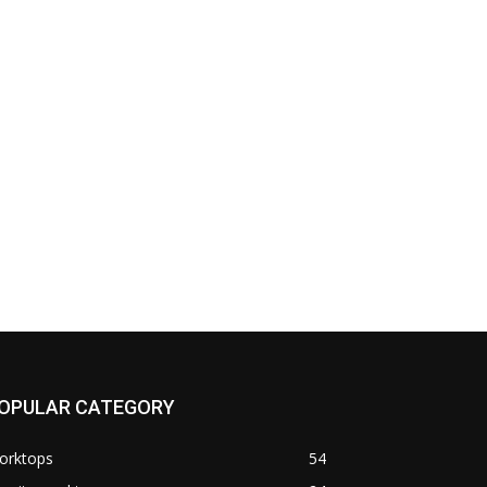
OPULAR CATEGORY
orktops
54