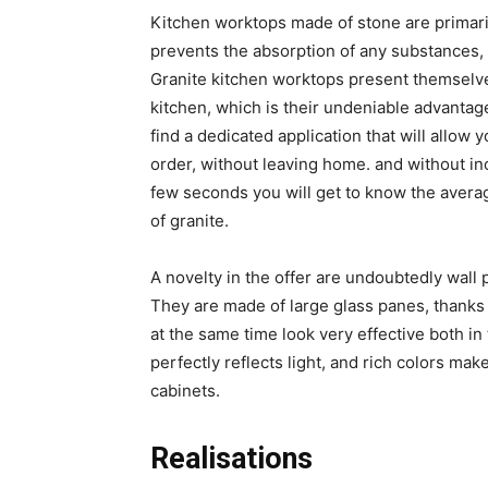
Kitchen worktops made of stone are primari
prevents the absorption of any substances, 
Granite kitchen worktops present themselves
kitchen, which is their undeniable advantag
find a dedicated application that will allow
order, without leaving home. and without inc
few seconds you will get to know the aver
of granite.
A novelty in the offer are undoubtedly wall p
They are made of large glass panes, thanks t
at the same time look very effective both in
perfectly reflects light, and rich colors mak
cabinets.
Realisations