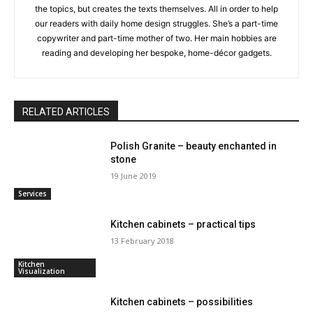
the topics, but creates the texts themselves. All in order to help
our readers with daily home design struggles. She’s a part-time
copywriter and part-time mother of two. Her main hobbies are
reading and developing her bespoke, home-décor gadgets.
RELATED ARTICLES
Polish Granite – beauty enchanted in
stone
19 June 2019
Services
Kitchen cabinets – practical tips
13 February 2018
Kitchen
Visualization
Kitchen cabinets – possibilities