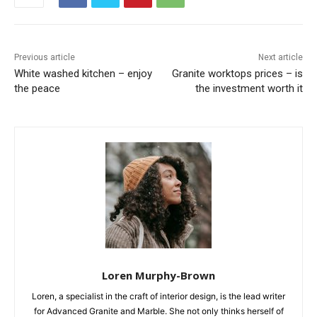
Previous article
Next article
White washed kitchen – enjoy
Granite worktops prices – is
the peace
the investment worth it
Loren Murphy-Brown
Loren, a specialist in the craft of interior design, is the lead writer
for Advanced Granite and Marble. She not only thinks herself of