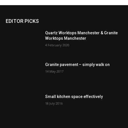
EDITOR PICKS
Quartz Worktops Manchester & Granite
Worktops Manchester
4 February 2020
Granite pavement – simply walk on
14 May 2017
Small kitchen space effectively
18 July 2016