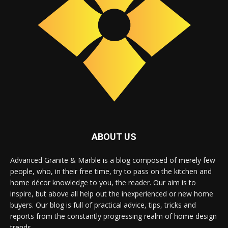
ABOUT US
Advanced Granite & Marble is a blog composed of merely few
people, who, in their free time, try to pass on the kitchen and
home décor knowledge to you, the reader. Our aim is to
inspire, but above all help out the inexperienced or new home
buyers. Our blog is full of practical advice, tips, tricks and
reports from the constantly progressing realm of home design
trends.