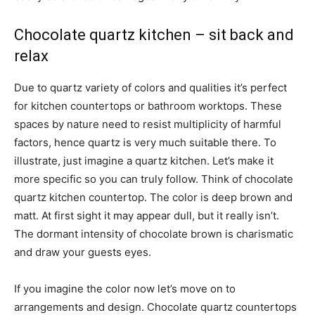
Chocolate quartz kitchen – sit back and
relax
Due to quartz variety of colors and qualities it’s perfect
for kitchen countertops or bathroom worktops. These
spaces by nature need to resist multiplicity of harmful
factors, hence quartz is very much suitable there. To
illustrate, just imagine a quartz kitchen. Let’s make it
more specific so you can truly follow. Think of chocolate
quartz kitchen countertop. The color is deep brown and
matt. At first sight it may appear dull, but it really isn’t.
The dormant intensity of chocolate brown is charismatic
and draw your guests eyes.
If you imagine the color now let’s move on to
arrangements and design. Chocolate quartz countertops