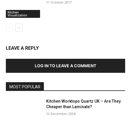
11 October 2017
Kitchen
Visualization
LEAVE A REPLY
LOG IN TO LEAVE A COMMENT
MOST POPULAR
Kitchen Worktops Quartz UK – Are They
Cheaper than Laminate?
12 December 2024