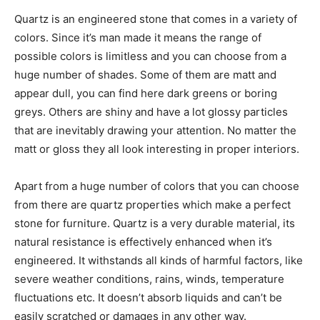
Quartz is an engineered stone that comes in a variety of
colors. Since it’s man made it means the range of
possible colors is limitless and you can choose from a
huge number of shades. Some of them are matt and
appear dull, you can find here dark greens or boring
greys. Others are shiny and have a lot glossy particles
that are inevitably drawing your attention. No matter the
matt or gloss they all look interesting in proper interiors.
Apart from a huge number of colors that you can choose
from there are quartz properties which make a perfect
stone for furniture. Quartz is a very durable material, its
natural resistance is effectively enhanced when it’s
engineered. It withstands all kinds of harmful factors, like
severe weather conditions, rains, winds, temperature
fluctuations etc. It doesn’t absorb liquids and can’t be
easily scratched or damages in any other way.