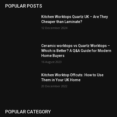
POPULAR POSTS
Kitchen Worktops Quartz UK – Are They
Cheaper than Laminate?
12 December 2024
Ceramic worktops vs Quartz Worktops –
Which is Better? A Q&A Guide for Modern
Home Buyers
16 August 2023
Kitchen Worktop Offcuts: How to Use
Them in Your UK Home
20 December 2022
POPULAR CATEGORY