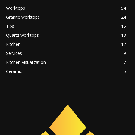
Worktops
54
Granite worktops
24
Tips
15
Quartz worktops
13
Kitchen
12
Services
9
Kitchen Visualization
7
Ceramic
5