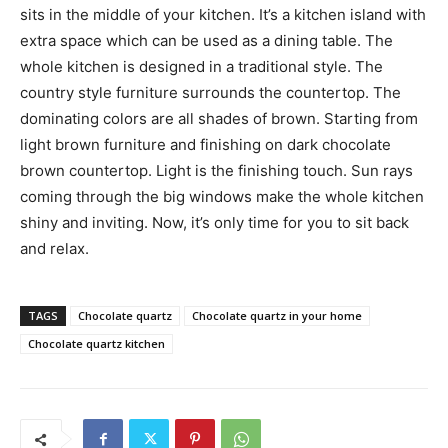
sits in the middle of your kitchen. It’s a kitchen island with
extra space which can be used as a dining table. The
whole kitchen is designed in a traditional style. The
country style furniture surrounds the countertop. The
dominating colors are all shades of brown. Starting from
light brown furniture and finishing on dark chocolate
brown countertop. Light is the finishing touch. Sun rays
coming through the big windows make the whole kitchen
shiny and inviting. Now, it’s only time for you to sit back
and relax.
TAGS
Chocolate quartz
Chocolate quartz in your home
Chocolate quartz kitchen