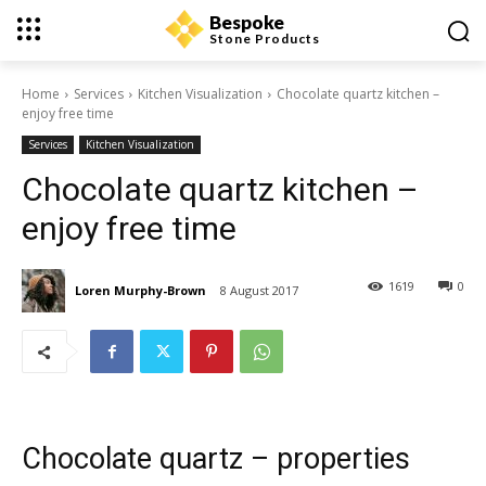
Bespoke
Stone Products
Home
Services
Kitchen Visualization
Chocolate quartz kitchen –
enjoy free time
Services
Kitchen Visualization
Chocolate quartz kitchen –
enjoy free time
1619
0
Loren Murphy-Brown
8 August 2017
Chocolate quartz – properties