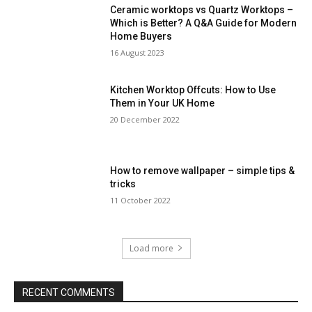
Ceramic worktops vs Quartz Worktops –
Which is Better? A Q&A Guide for Modern
Home Buyers
16 August 2023
Kitchen Worktop Offcuts: How to Use
Them in Your UK Home
20 December 2022
How to remove wallpaper – simple tips &
tricks
11 October 2022
Load more
RECENT COMMENTS