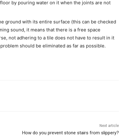
floor by pouring water on it when the joints are not
 the ground with its entire surface (this can be checked
ning sound, it means that there is a free space
e, not adhering to a tile does not have to result in it
is problem should be eliminated as far as possible.
Next article
How do you prevent stone stairs from slippery?