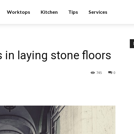
Worktops
Kitchen
Tips
Services
in laying stone floors
745
0