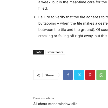
a week, but in the meantime care for the 
filled.
Failure to verify that the tile adheres to
by tapping – when the tile makes a deafe
between the tile and the ground). Of cours
cracking or falling off right away, but th
TAGS
stone floors
Share
Previous article
All about stone window sills