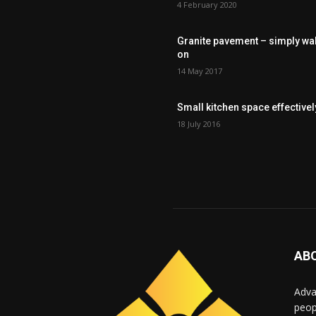
4 February 2020
Granite pavement – simply wa
on
14 May 2017
Small kitchen space effectivel
18 July 2016
AB
Adva
peop