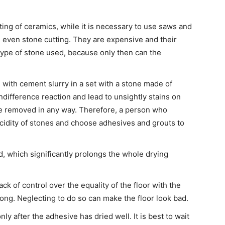
ing of ceramics, while it is necessary to use saws and
even stone cutting. They are expensive and their
type of stone used, because only then can the
 with cement slurry in a set with a stone made of
ndifference reaction and lead to unsightly stains on
be removed in any way. Therefore, a person who
acidity of stones and choose adhesives and grouts to
d, which significantly prolongs the whole drying
k of control over the equality of the floor with the
long. Neglecting to do so can make the floor look bad.
ly after the adhesive has dried well. It is best to wait