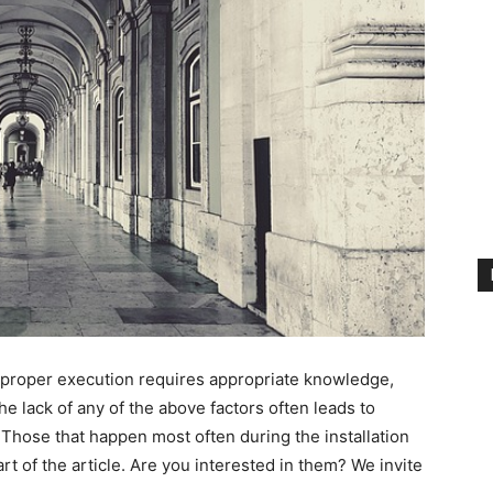
r proper execution requires appropriate knowledge,
e lack of any of the above factors often leads to
Those that happen most often during the installation
art of the article. Are you interested in them? We invite