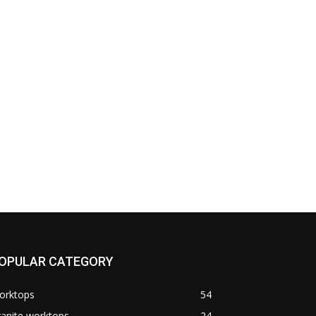
OPULAR CATEGORY
orktops
54
anite worktops
24