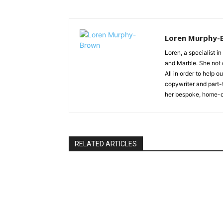
Loren Murphy-
Loren, a specialist in
and Marble. She not o
All in order to help 
copywriter and part-
her bespoke, home-d
RELATED ARTICLES