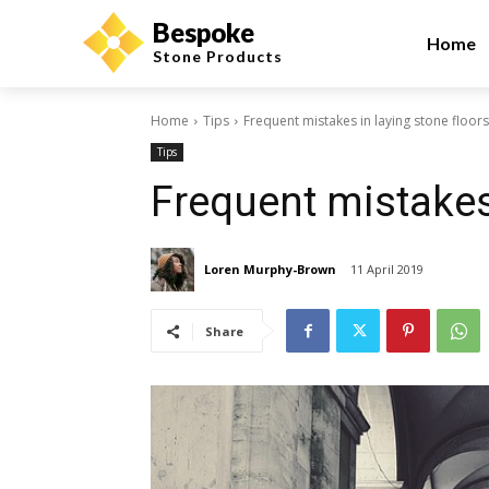
Bespoke
Home
Stone Products
Home
Tips
Frequent mistakes in laying stone floors
Tips
Frequent mistakes 
Loren Murphy-Brown
11 April 2019
Share