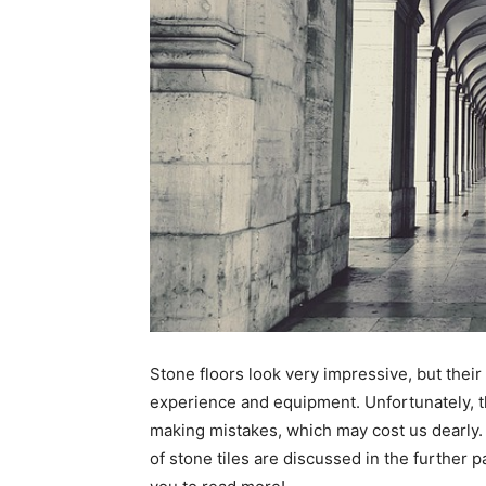
Stone floors look very impressive, but thei
experience and equipment. Unfortunately, th
making mistakes, which may cost us dearly. 
of stone tiles are discussed in the further p