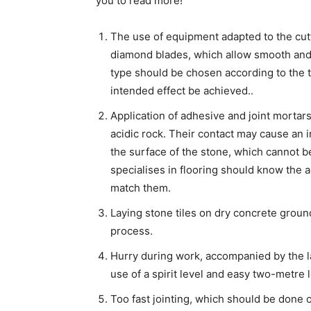
you to read more!
The use of equipment adapted to the cutt
diamond blades, which allow smooth and 
type should be chosen according to the 
intended effect be achieved..
Application of adhesive and joint mortars
acidic rock. Their contact may cause an i
the surface of the stone, which cannot 
specialises in flooring should know the 
match them.
Laying stone tiles on dry concrete groun
process.
Hurry during work, accompanied by the lac
use of a spirit level and easy two-metre 
Too fast jointing, which should be done on