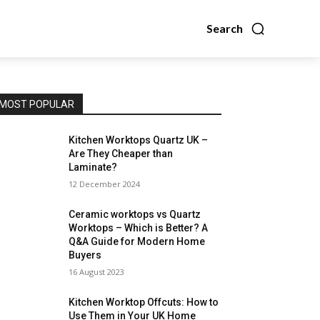
Search
MOST POPULAR
Kitchen Worktops Quartz UK –
Are They Cheaper than
Laminate?
12 December 2024
Ceramic worktops vs Quartz
Worktops – Which is Better? A
Q&A Guide for Modern Home
Buyers
16 August 2023
Kitchen Worktop Offcuts: How to
Use Them in Your UK Home