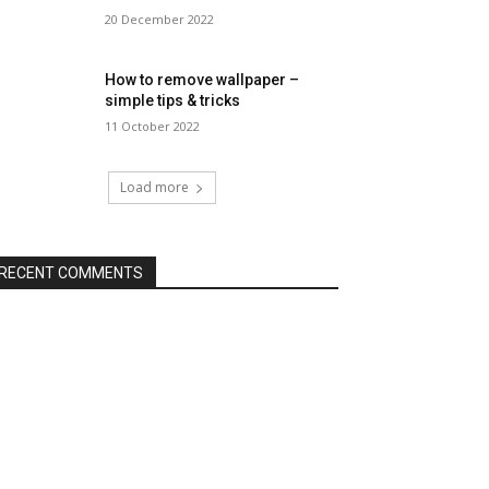
20 December 2022
How to remove wallpaper –
simple tips & tricks
11 October 2022
Load more
RECENT COMMENTS