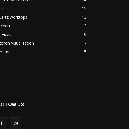
ps
15
uartz worktops
13
tchen
12
rvices
9
tchen Visualization
7
eramic
5
OLLOW US