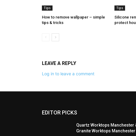
Tips
Tips
How to remove wallpaper – simple
Silicone re
tips & tricks
protect hou
LEAVE A REPLY
Log in to leave a comment
EDITOR PICKS
Quartz Worktops Manchester 
Granite Worktops Manchester