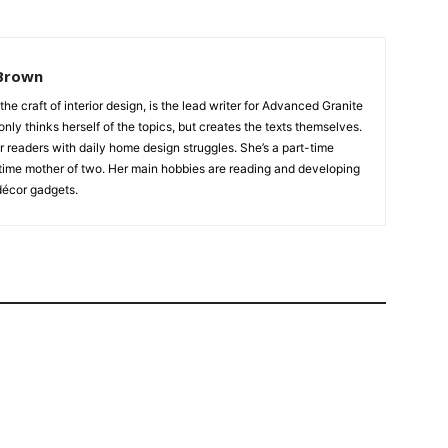
Brown
 the craft of interior design, is the lead writer for Advanced Granite
nly thinks herself of the topics, but creates the texts themselves.
our readers with daily home design struggles. She’s a part-time
time mother of two. Her main hobbies are reading and developing
écor gadgets.