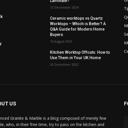
Laminate?
12 December 2024
Ti
Q
lk
Ceramic worktops vs Quartz
Worktops – Which is Better? A
Ki
Q&A Guide for Modern Home
Se
Buyers
16 August 2023
Ki
y
C
Kitchen Worktop Offcuts: How to
Use Them in Your UK Home
20 December 2022
OUT US
F
nced Granite & Marble is a blog composed of merely few
le, who, in their free time, try to pass on the kitchen and