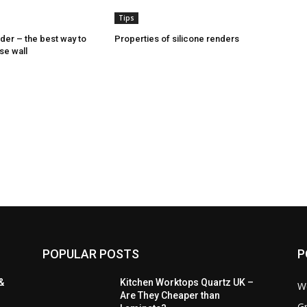
Tips
nder – the best way to
Properties of silicone renders
se wall
POPULAR POSTS
P
&
Kitchen Worktops Quartz UK –
W
Are They Cheaper than
Gr