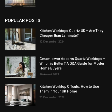
POPULAR POSTS
Kitchen Worktops Quartz UK – Are They
Cheaper than Laminate?
12 December 2024
Ceramic worktops vs Quartz Worktops –
Which is Better? A Q&A Guide for Modern
Home Buyers
16 August 2023
Kitchen Worktop Offcuts: How to Use
Them in Your UK Home
20 December 2022