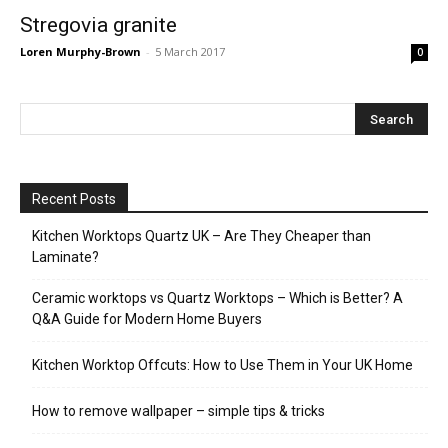
Stregovia granite
Loren Murphy-Brown
-
5 March 2017
0
Recent Posts
Kitchen Worktops Quartz UK – Are They Cheaper than
Laminate?
Ceramic worktops vs Quartz Worktops – Which is Better? A
Q&A Guide for Modern Home Buyers
Kitchen Worktop Offcuts: How to Use Them in Your UK Home
How to remove wallpaper – simple tips & tricks