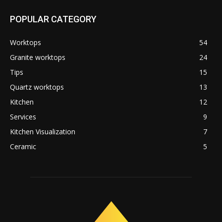
POPULAR CATEGORY
Worktops
54
Granite worktops
24
Tips
15
Quartz worktops
13
Kitchen
12
Services
9
Kitchen Visualization
7
Ceramic
5