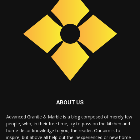
ABOUT US
Advanced Granite & Marble is a blog composed of merely few
people, who, in their free time, try to pass on the kitchen and
home décor knowledge to you, the reader. Our aim is to
inspire, but above all help out the inexperienced or new home