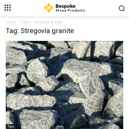
Bespoke
Stone Products
Home
Tags
Stregovia granite
Tag: Stregovia granite
Tips