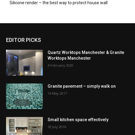
Silicone render – the best way to protect house wall
EDITOR PICKS
Quartz Worktops Manchester & Granite
Worktops Manchester
4 February 2020
Granite pavement – simply walk on
14 May 2017
Small kitchen space effectively
18 July 2016