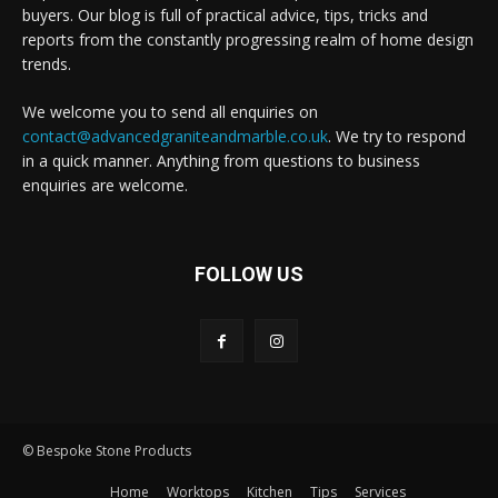
buyers. Our blog is full of practical advice, tips, tricks and
reports from the constantly progressing realm of home design
trends.
We welcome you to send all enquiries on
contact@advancedgraniteandmarble.co.uk
. We try to respond
in a quick manner. Anything from questions to business
enquiries are welcome.
FOLLOW US
© Bespoke Stone Products
Home
Worktops
Kitchen
Tips
Services