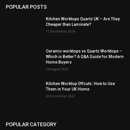
POPULAR POSTS
Kitchen Worktops Quartz UK – Are They
Cheaper than Laminate?
12 December 2024
Ceramic worktops vs Quartz Worktops –
Which is Better? A Q&A Guide for Modern
Home Buyers
16 August 2023
Kitchen Worktop Offcuts: How to Use
Them in Your UK Home
20 December 2022
POPULAR CATEGORY