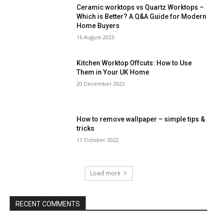
Ceramic worktops vs Quartz Worktops –
Which is Better? A Q&A Guide for Modern
Home Buyers
16 August 2023
Kitchen Worktop Offcuts: How to Use
Them in Your UK Home
20 December 2022
How to remove wallpaper – simple tips &
tricks
11 October 2022
Load more
RECENT COMMENTS