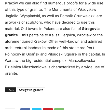
Kraków we can also find numerous proofs for a wide use
of this type of granite. The Monuments of Władysław
Jagiełło, Wyspiański, as well as Pomnik Grunwaldzki are
artworks of sculptors, who have decided to use this
material. Old towns in Poland are also full of
Stregovia
granite
– this pertains to Kalisz, Legnica, Wrocław or the
aforementioned Kraków. Other well-known and admired
architectural landmarks made of this stone are Port
Północny in Gdańsk and Piłsudski Square in the capital. In
Warsaw the big residential complex: Marszałkowska
Dzielnica Mieszkaniowa is characterized by a wide use of
granite.
TAGS
Stregovia granite