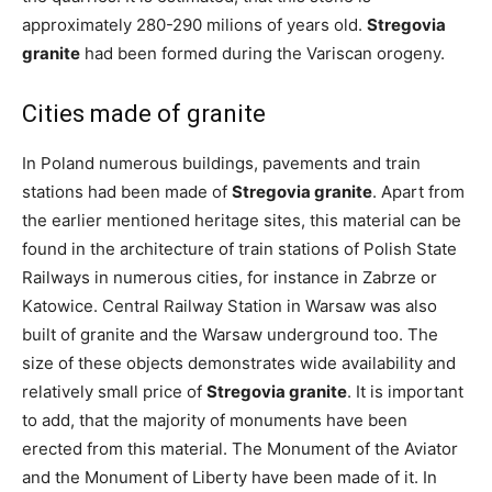
approximately 280-290 milions of years old.
Stregovia
granite
had been formed during the Variscan orogeny.
Cities made of granite
In Poland numerous buildings, pavements and train
stations had been made of
Stregovia granite
. Apart from
the earlier mentioned heritage sites, this material can be
found in the architecture of train stations of Polish State
Railways in numerous cities, for instance in Zabrze or
Katowice. Central Railway Station in Warsaw was also
built of granite and the Warsaw underground too. The
size of these objects demonstrates wide availability and
relatively small price of
Stregovia granite
. It is important
to add, that the majority of monuments have been
erected from this material. The Monument of the Aviator
and the Monument of Liberty have been made of it. In