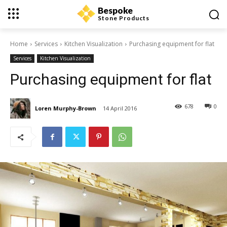
Bespoke
Stone Products
Home
Services
Kitchen Visualization
Purchasing equipment for flat
Services
Kitchen Visualization
Purchasing equipment for flat
678
0
Loren Murphy-Brown
14 April 2016