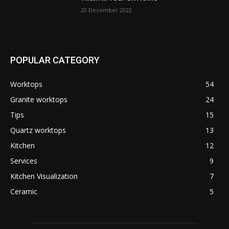
20 December 2022
POPULAR CATEGORY
Worktops
54
Granite worktops
24
Tips
15
Quartz worktops
13
Kitchen
12
Services
9
Kitchen Visualization
7
Ceramic
5