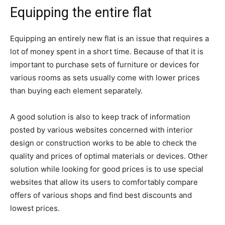
Equipping the entire flat
Equipping an entirely new flat is an issue that requires a
lot of money spent in a short time. Because of that it is
important to purchase sets of furniture or devices for
various rooms as sets usually come with lower prices
than buying each element separately.
A good solution is also to keep track of information
posted by various websites concerned with interior
design or construction works to be able to check the
quality and prices of optimal materials or devices. Other
solution while looking for good prices is to use special
websites that allow its users to comfortably compare
offers of various shops and find best discounts and
lowest prices.