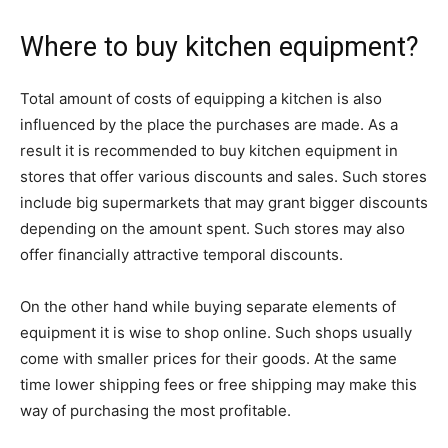
Where to buy kitchen equipment?
Total amount of costs of equipping a kitchen is also
influenced by the place the purchases are made. As a
result it is recommended to buy kitchen equipment in
stores that offer various discounts and sales. Such stores
include big supermarkets that may grant bigger discounts
depending on the amount spent. Such stores may also
offer financially attractive temporal discounts.
On the other hand while buying separate elements of
equipment it is wise to shop online. Such shops usually
come with smaller prices for their goods. At the same
time lower shipping fees or free shipping may make this
way of purchasing the most profitable.