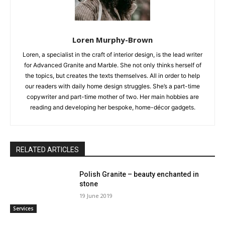
Loren Murphy-Brown
Loren, a specialist in the craft of interior design, is the lead writer
for Advanced Granite and Marble. She not only thinks herself of
the topics, but creates the texts themselves. All in order to help
our readers with daily home design struggles. She’s a part-time
copywriter and part-time mother of two. Her main hobbies are
reading and developing her bespoke, home-décor gadgets.
RELATED ARTICLES
Polish Granite – beauty enchanted in
stone
19 June 2019
Services