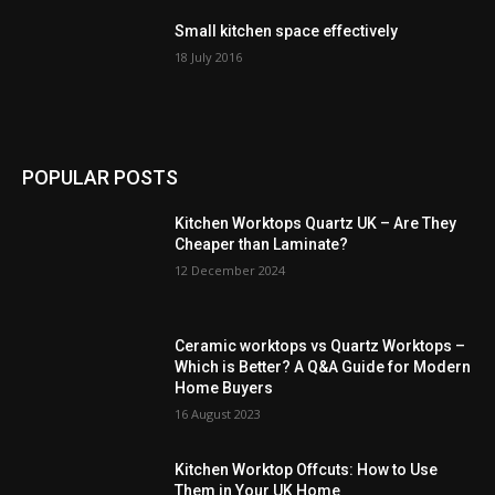
Small kitchen space effectively
18 July 2016
POPULAR POSTS
Kitchen Worktops Quartz UK – Are They
Cheaper than Laminate?
12 December 2024
Ceramic worktops vs Quartz Worktops –
Which is Better? A Q&A Guide for Modern
Home Buyers
16 August 2023
Kitchen Worktop Offcuts: How to Use
Them in Your UK Home