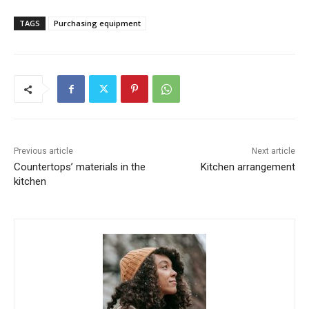
TAGS
Purchasing equipment
Previous article
Next article
Countertops’ materials in the
Kitchen arrangement
kitchen