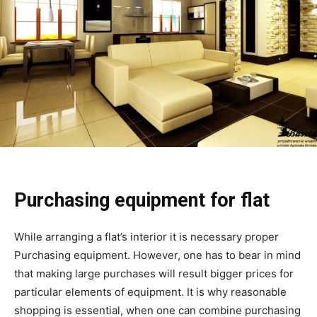
Purchasing equipment for flat
While arranging a flat’s interior it is necessary proper
Purchasing equipment. However, one has to bear in mind
that making large purchases will result bigger prices for
particular elements of equipment. It is why reasonable
shopping is essential, when one can combine purchasing