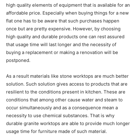
high quality elements of equipment that is available for an
affordable price. Especially when buying things for a new
flat one has to be aware that such purchases happen
once but are pretty expensive. However, by choosing
high quality and durable products one can rest assured
that usage time will last longer and the necessity of
buying a replacement or making a renovation will be
postponed.
As a result materials like stone worktops are much better
solution. Such solution gives access to products that are
resilient to the conditions present in kitchen. These are
conditions that among other cause water and steam to
occur simultaneously and as a consequence mean a
necessity to use chemical substances. That is why
durable granite worktops are able to provide much longer
usage time for furniture made of such material.