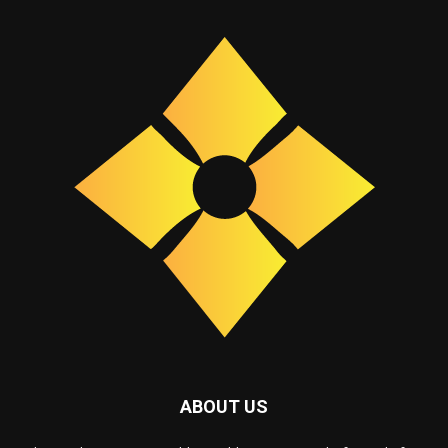
ABOUT US