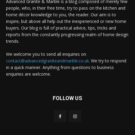
Advanced Granite & Marble is a blog composed of merely few
people, who, in their free time, try to pass on the kitchen and
home décor knowledge to you, the reader. Our aim is to
inspire, but above all help out the inexperienced or new home
buyers. Our blog is full of practical advice, tips, tricks and
reports from the constantly progressing realm of home design
trends.
We welcome you to send all enquiries on
contact@advancedgraniteandmarble.co.uk
. We try to respond
in a quick manner. Anything from questions to business
enquiries are welcome.
FOLLOW US