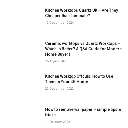
Kitchen Worktops Quartz UK – Are They
Cheaper than Laminate?
12 December 2024
Ceramic worktops vs Quartz Worktops –
Which is Better? A Q&A Guide for Modern
Home Buyers
16 August 2023
Kitchen Worktop Offcuts: How to Use
Them in Your UK Home
20 December 2022
How to remove wallpaper – simple tips &
tricks
11 October 2022