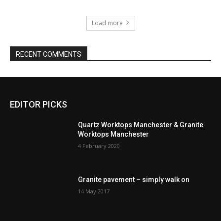
Load more
RECENT COMMENTS
EDITOR PICKS
Quartz Worktops Manchester & Granite
Worktops Manchester
4 February 2020
Granite pavement – simply walk on
14 May 2017