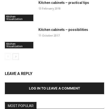
Kitchen cabinets – practical tips
13 February 2018
Kitchen
Visualization
Kitchen cabinets – possibilities
11 October 2017
Kitchen
Visualization
LEAVE A REPLY
LOG IN TO LEAVE A COMMENT
MOST POPULAR