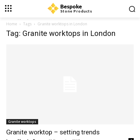
Bespoke
Stone Products
Home
Tags
Granite worktops in London
Tag: Granite worktops in London
Granite worktops
Granite worktop – setting trends