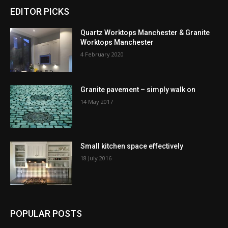
EDITOR PICKS
Quartz Worktops Manchester & Granite
Worktops Manchester
4 February 2020
Granite pavement – simply walk on
14 May 2017
Small kitchen space effectively
18 July 2016
POPULAR POSTS