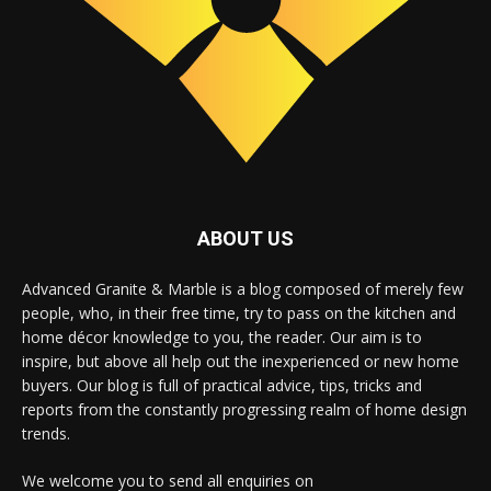
ABOUT US
Advanced Granite & Marble is a blog composed of merely few
people, who, in their free time, try to pass on the kitchen and
home décor knowledge to you, the reader. Our aim is to
inspire, but above all help out the inexperienced or new home
buyers. Our blog is full of practical advice, tips, tricks and
reports from the constantly progressing realm of home design
trends.
We welcome you to send all enquiries on