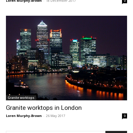
Loren Murphy-Brown
-
18 December 2017
0
Granite worktops
Granite worktops in London
Loren Murphy-Brown
-
26 May 2017
0