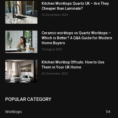
Kitchen Worktops Quartz UK – Are They
Cheaper than Laminate?
12 December 2024
Ceramic worktops vs Quartz Worktops –
Which is Better? A Q&A Guide for Modern
Home Buyers
16 August 2023
Kitchen Worktop Offcuts: How to Use
Them in Your UK Home
20 December 2022
POPULAR CATEGORY
Worktops
54