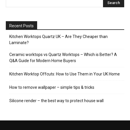
Recent Posts
Kitchen Worktops Quartz UK – Are They Cheaper than
Laminate?
Ceramic worktops vs Quartz Worktops – Which is Better? A
Q&A Guide for Modern Home Buyers
Kitchen Worktop Offcuts: How to Use Them in Your UK Home
How to remove wallpaper – simple tips & tricks
Silicone render – the best way to protect house wall