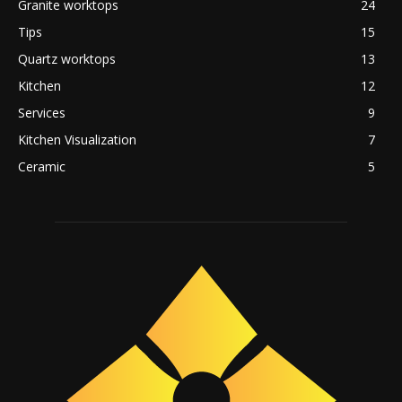
Granite worktops
24
Tips
15
Quartz worktops
13
Kitchen
12
Services
9
Kitchen Visualization
7
Ceramic
5