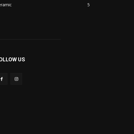
eramic
5
OLLOW US