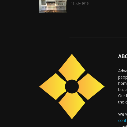
18 July 2016
AB
Adva
peop
home
but 
Our b
the 
We w
cont
a qu