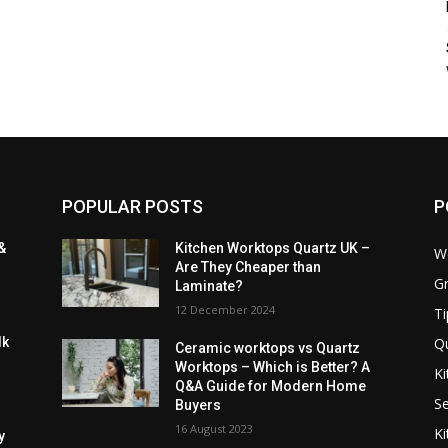
POPULAR POSTS
P
&
Kitchen Worktops Quartz UK –
W
Are They Cheaper than
Gr
Laminate?
12 December 2024
Ti
Q
lk
Ceramic worktops vs Quartz
Worktops – Which is Better? A
Ki
Q&A Guide for Modern Home
Se
Buyers
16 August 2023
Ki
y