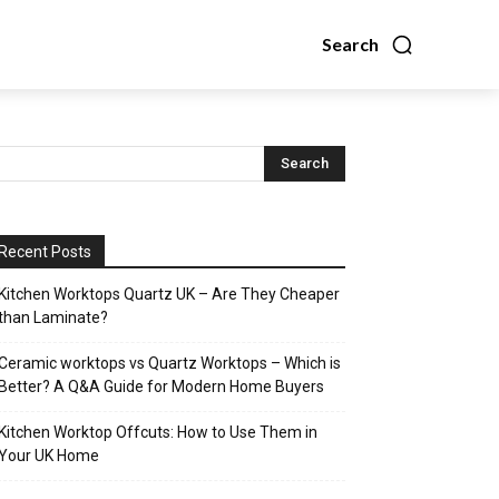
Search
Recent Posts
Kitchen Worktops Quartz UK – Are They Cheaper
than Laminate?
Ceramic worktops vs Quartz Worktops – Which is
Better? A Q&A Guide for Modern Home Buyers
Kitchen Worktop Offcuts: How to Use Them in
Your UK Home