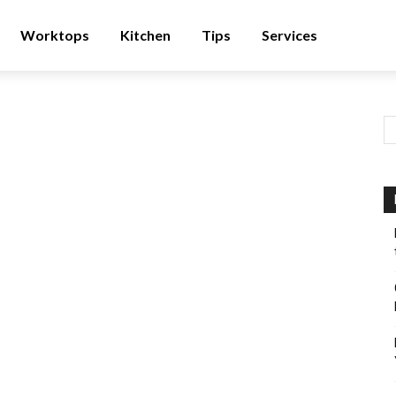
Worktops
Kitchen
Tips
Services