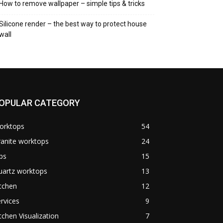
How to remove wallpaper – simple tips & tricks
Silicone render – the best way to protect house
wall
OPULAR CATEGORY
orktops
54
anite worktops
24
ps
15
uartz worktops
13
tchen
12
rvices
9
tchen Visualization
7