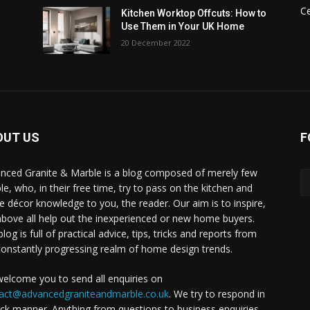
C
Kitchen Worktop Offcuts: How to
Use Them in Your UK Home
20 December 2022
OUT US
F
nced Granite & Marble is a blog composed of merely few
le, who, in their free time, try to pass on the kitchen and
 décor knowledge to you, the reader. Our aim is to inspire,
above all help out the inexperienced or new home buyers.
log is full of practical advice, tips, tricks and reports from
constantly progressing realm of home design trends.
elcome you to send all enquiries on
act@advancedgraniteandmarble.co.uk
. We try to respond in
ick manner. Anything from questions to business enquiries