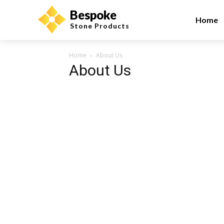
Bespoke
Home
Stone Products
Home
About Us
About Us