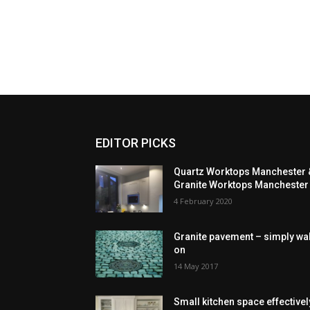
EDITOR PICKS
Quartz Worktops Manchester 
Granite Worktops Manchester
4 February 2020
Granite pavement – simply wa
on
14 May 2017
Small kitchen space effectivel