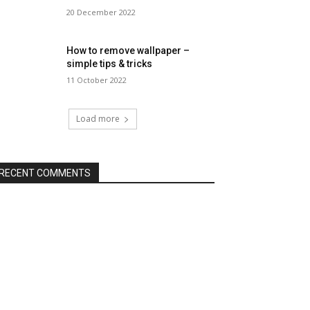
20 December 2022
How to remove wallpaper –
simple tips & tricks
11 October 2022
Load more
RECENT COMMENTS