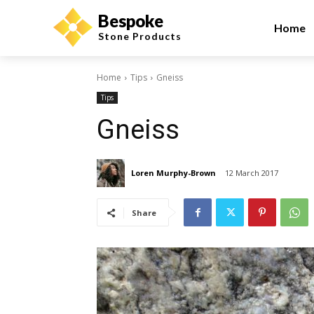
Bespoke
Home
Stone Products
Home
Tips
Gneiss
Tips
Gneiss
Loren Murphy-Brown
12 March 2017
Share