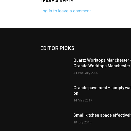
LEAVE A REPLY
Log in to leave a comment
EDITOR PICKS
Quartz Worktops Manchester 
Granite Worktops Manchester
4 February 2020
Granite pavement – simply wa
on
14 May 2017
Small kitchen space effectivel
18 July 2016