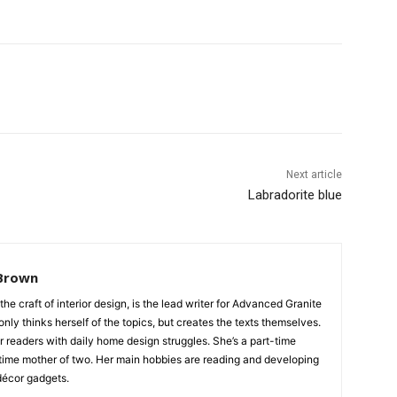
Next article
Labradorite blue
Brown
 the craft of interior design, is the lead writer for Advanced Granite
nly thinks herself of the topics, but creates the texts themselves.
our readers with daily home design struggles. She’s a part-time
time mother of two. Her main hobbies are reading and developing
écor gadgets.