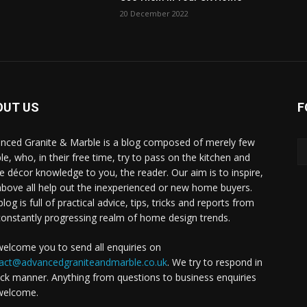
20 December 2022
OUT US
F
nced Granite & Marble is a blog composed of merely few
le, who, in their free time, try to pass on the kitchen and
 décor knowledge to you, the reader. Our aim is to inspire,
above all help out the inexperienced or new home buyers.
log is full of practical advice, tips, tricks and reports from
constantly progressing realm of home design trends.
elcome you to send all enquiries on
act@advancedgraniteandmarble.co.uk
. We try to respond in
ick manner. Anything from questions to business enquiries
welcome.