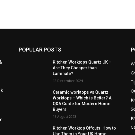
POPULAR POSTS
P
&
Kitchen Worktops Quartz UK –
W
Are They Cheaper than
Gr
Laminate?
12 December 2024
Ti
Q
lk
Ceramic worktops vs Quartz
Worktops – Which is Better? A
Ki
Q&A Guide for Modern Home
Se
Buyers
16 August 2023
Ki
y
C
Kitchen Worktop Offcuts: How to
Use Them in Your UK Home