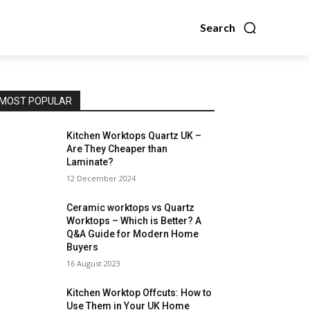
Search
MOST POPULAR
Kitchen Worktops Quartz UK –
Are They Cheaper than
Laminate?
12 December 2024
Ceramic worktops vs Quartz
Worktops – Which is Better? A
Q&A Guide for Modern Home
Buyers
16 August 2023
Kitchen Worktop Offcuts: How to
Use Them in Your UK Home