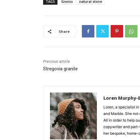
TAGS
Gneiss
natural stone
Share
Previous article
Stregovia granite
Loren Murphy-
Loren, a specialist in
and Marble. She not o
All in order to help 
copywriter and part-
her bespoke, home-d