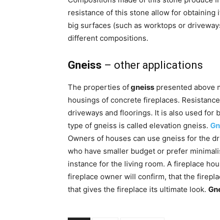
resistance of this stone allow for obtaining i
big surfaces (such as worktops or driveways)
different compositions.
Gneiss
– other applications
The properties of
gneiss
presented above ma
housings of concrete fireplaces. Resistanc
driveways and floorings. It is also used for b
type of gneiss is called elevation gneiss.
Gn
Owners of houses can use gneiss for the dr
who have smaller budget or prefer minimalis
instance for the living room. A fireplace h
fireplace owner will confirm, that the firepla
that gives the fireplace its ultimate look.
Gn