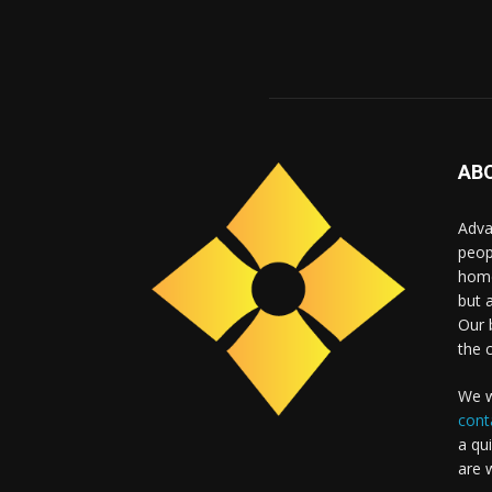
AB
Adva
peop
home
but 
Our b
the 
We w
cont
a qu
are 