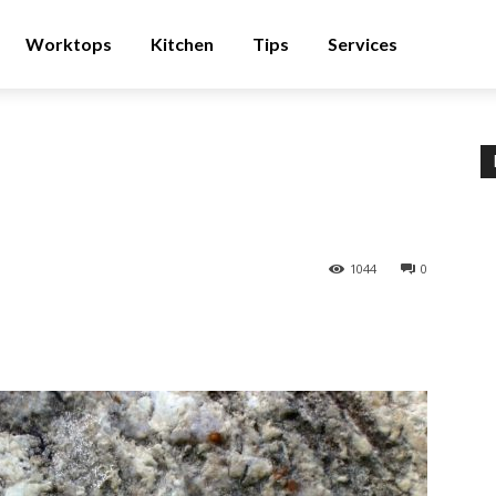
Worktops
Kitchen
Tips
Services
1044
0