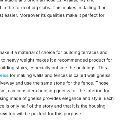
t in the form of big slabs. This makes installing it on
 easier. Moreover its qualities make it perfect for
ke it a material of choice for building terraces and
e to heavy weight makes it a recommended product for
uilding stairs, especially outside the buildings. This
eiss
for making walls and fences is called wall gneiss.
iveway and use the same stone for the fence. Those
m, can consider choosing gneiss for the interior, for
ousing made of gneiss provides elegance and style. Each
ce is only half of the story and that it is the housing
eiss
too will be perfect for this purpose.