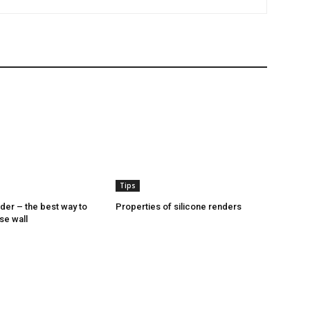
Tips
nder – the best way to
Properties of silicone renders
se wall