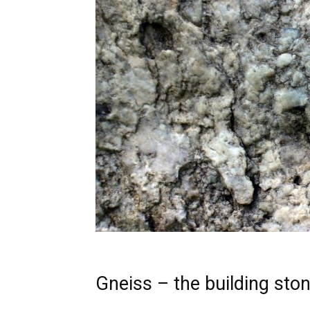
Gneiss – the building sto