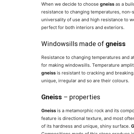
When we decide to choose
gneiss
as a buil
resistance to changing temperatures, non-sl
universality of use and high resistance to w
perfect for both interiors and exteriors.
Windowsills made of
gneiss
Resistance to changing temperatures and 
for making windowsills. Temperature amplit
gneiss
is resistant to cracking and breaking. 
unique, irregular and so are their colours.
Gneiss
– properties
Gneiss
is a metamorphic rock and its composit
feature is directional texture, and most oft
of its hardness and unique, shiny surface.
G
Compositions made of this stone produce ini