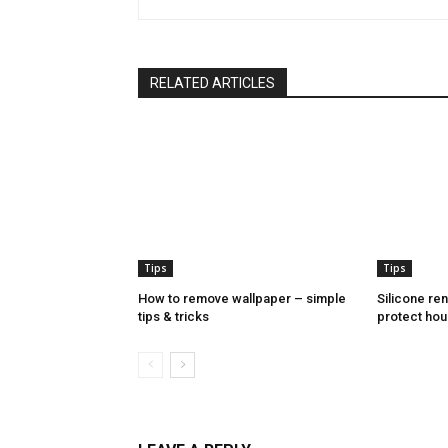
RELATED ARTICLES
Tips
Tips
How to remove wallpaper – simple
Silicone re
tips & tricks
protect hou