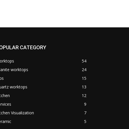
OPULAR CATEGORY
orktops
54
anite worktops
24
ps
15
uartz worktops
13
tchen
12
rvices
9
tchen Visualization
7
eramic
5