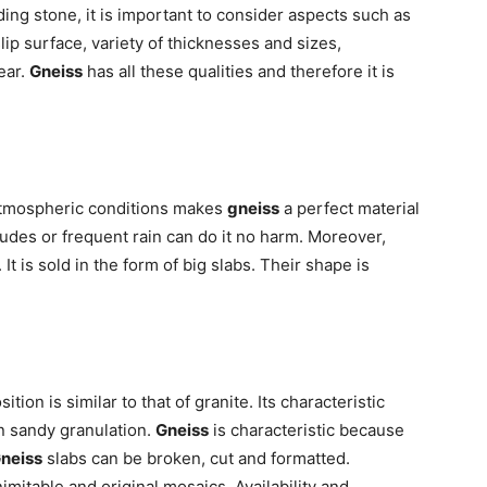
ding stone, it is important to consider aspects such as
ip surface, variety of thicknesses and sizes,
ear.
Gneiss
has all these qualities and therefore it is
atmospheric conditions makes
gneiss
a perfect material
udes or frequent rain can do it no harm. Moreover,
It is sold in the form of big slabs. Their shape is
ion is similar to that of granite. Its characteristic
en sandy granulation.
Gneiss
is characteristic because
neiss
slabs can be broken, cut and formatted.
mitable and original mosaics. Availability and