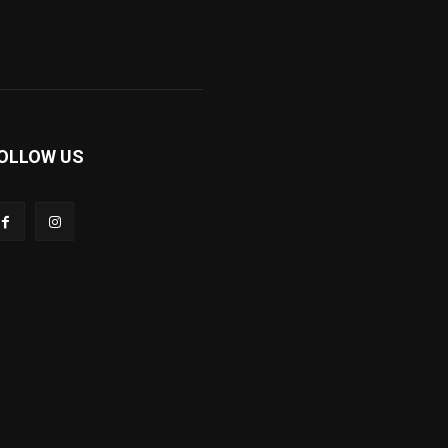
OLLOW US