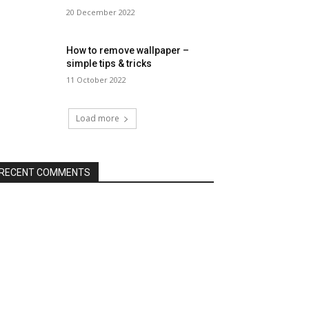
20 December 2022
How to remove wallpaper –
simple tips & tricks
11 October 2022
Load more
RECENT COMMENTS