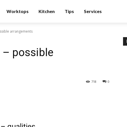
Worktops
Kitchen
Tips
Services
ssible arrangements
 – possible
718
0
– qualities