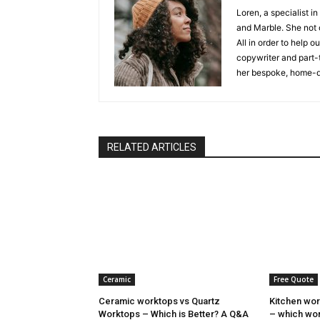
Loren, a specialist in
and Marble. She not o
All in order to help 
copywriter and part-
her bespoke, home-d
RELATED ARTICLES
Ceramic
Free Quote
Ceramic worktops vs Quartz
Kitchen wor
Worktops – Which is Better? A Q&A
– which wor