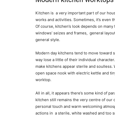
Kitchen is a very important part of our house
works and activities. Sometimes, it’s even 
Of course, kitchen’s look depends on many f
windows’ seizes and frames, general layout,
general style.
Modern day kitchens tend to move toward sim
way lose a little of their individual charac
make kitchens appear sterile and soulless. W
open space nook with electric kettle and tin
worktop.
All in all, it appears there’s some kind of 
kitchen still remains the very centre of our 
personal touch and warm welcoming atmosp
actions in a sterile, white washed and too 