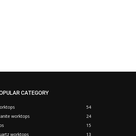
OPULAR CATEGORY
orktops
54
anite worktops
24
ps
15
uartz worktops
13