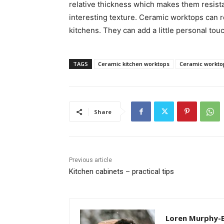
relative thickness which makes them resista
interesting texture. Ceramic worktops can r
kitchens. They can add a little personal touc
TAGS
Ceramic kitchen worktops
Ceramic workto
Share
Previous article
Kitchen cabinets – practical tips
Loren Murphy-