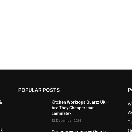
POPULAR POSTS
P
&
Kitchen Worktops Quartz UK –
W
Are They Cheaper than
Gr
Laminate?
12 December 2024
Ti
Q
lk
Ceramic worktops vs Quartz