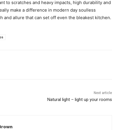
nt to scratches and heavy impacts, high durability and
eally make a difference in modern day soulless
h and allure that can set off even the bleakest kitchen.
ps
Next article
Natural light – light up your rooms
Brown