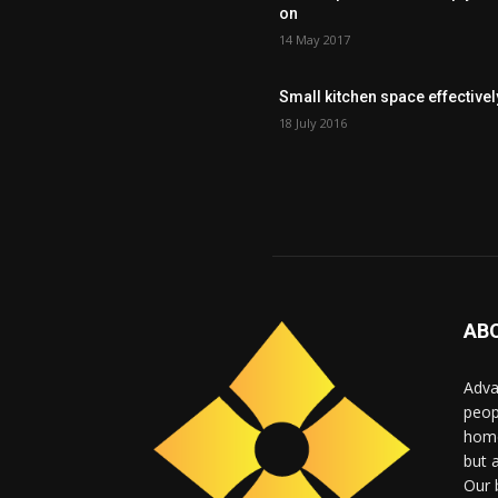
on
14 May 2017
Small kitchen space effectivel
18 July 2016
AB
Adva
peop
home
but 
Our b