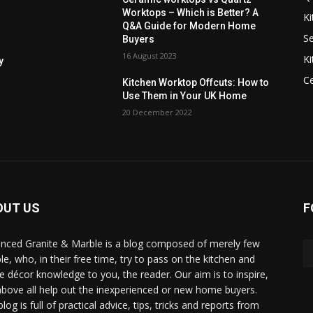
Worktops – Which is Better? A
Ki
Q&A Guide for Modern Home
Se
Buyers
16 August 2023
Ki
y
C
Kitchen Worktop Offcuts: How to
Use Them in Your UK Home
20 December 2022
OUT US
F
nced Granite & Marble is a blog composed of merely few
le, who, in their free time, try to pass on the kitchen and
 décor knowledge to you, the reader. Our aim is to inspire,
above all help out the inexperienced or new home buyers.
log is full of practical advice, tips, tricks and reports from