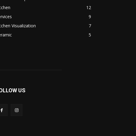
tchen
12
rvices
9
tchen Visualization
7
eramic
5
OLLOW US