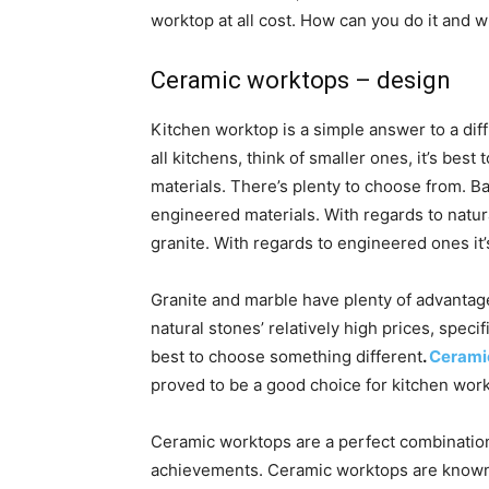
worktop at all cost. How can you do it and 
Ceramic worktops – design
Kitchen worktop is a simple answer to a diffi
all kitchens, think of smaller ones, it’s best 
materials. There’s plenty to choose from. Ba
engineered materials. With regards to nat
granite. With regards to engineered ones it
Granite and marble have plenty of advantage
natural stones’ relatively high prices, specif
best to choose something different
.
Cerami
proved to be a good choice for kitchen wor
Ceramic worktops are a perfect combination 
achievements. Ceramic worktops are known f