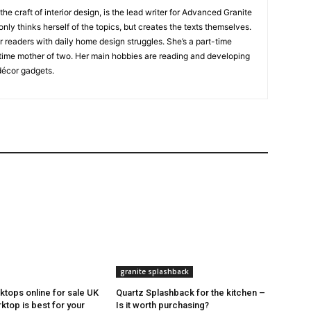
 the craft of interior design, is the lead writer for Advanced Granite
nly thinks herself of the topics, but creates the texts themselves.
our readers with daily home design struggles. She’s a part-time
time mother of two. Her main hobbies are reading and developing
écor gadgets.
granite splashback
ktops online for sale UK
Quartz Splashback for the kitchen –
ktop is best for your
Is it worth purchasing?