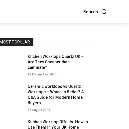
Search
MOST POPULAR
Kitchen Worktops Quartz UK –
Are They Cheaper than
Laminate?
12 December 2024
Ceramic worktops vs Quartz
Worktops – Which is Better? A
Q&A Guide for Modern Home
Buyers
16 August 2023
Kitchen Worktop Offcuts: How to
Use Them in Your UK Home