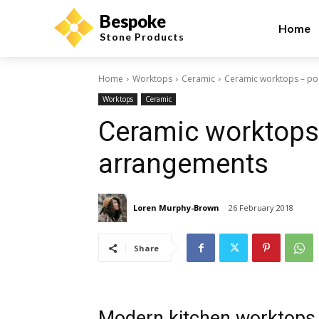
Bespoke
Home
Stone Products
Home
Worktops
Ceramic
Ceramic worktops – po
Worktops
Ceramic
Ceramic worktops
arrangements
Loren Murphy-Brown
26 February 2018
Share
Modern kitchen worktops 