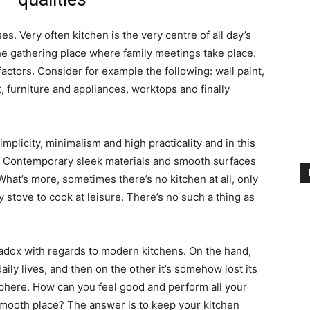
s. Very often kitchen is the very centre of all day’s
the gathering place where family meetings take place.
actors. Consider for example the following: wall paint,
 furniture and appliances, worktops and finally
plicity, minimalism and high practicality and in this
ter. Contemporary sleek materials and smooth surfaces
hat’s more, sometimes there’s no kitchen at all, only
y stove to cook at leisure. There’s no such a thing as
paradox with regards to modern kitchens. On the hand,
daily lives, and then on the other it’s somehow lost its
here. How can you feel good and perform all your
smooth place? The answer is to keep your kitchen