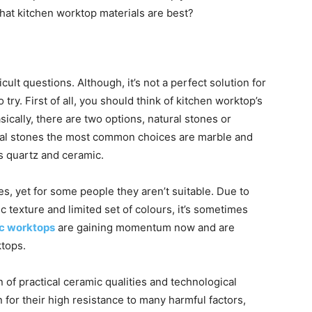
what kitchen worktop materials are best?
cult questions. Although, it’s not a perfect solution for
to try. First of all, you should think of kitchen worktop’s
sically, there are two options, natural stones or
ural stones the most common choices are marble and
’s quartz and ceramic.
s, yet for some people they aren’t suitable. Due to
ic texture and limited set of colours, it’s sometimes
c worktops
are gaining momentum now and are
ktops.
of practical ceramic qualities and technological
or their high resistance to many harmful factors,