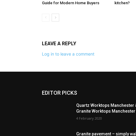
Guide for Modern Home Buyers
kitchen?
LEAVE A REPLY
Log in to leave a comment
EDITOR PICKS
Quartz Worktops Manchester 
Granite Worktops Manchester
4 February 2020
Granite pavement – simply wa